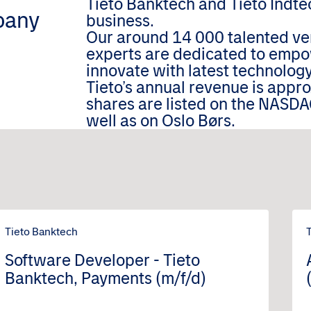
Tieto Banktech and Tieto Indtec
pany
business.
Our around 14 000 talented ver
experts are dedicated to empo
innovate with latest technology
Tieto’s annual revenue is appr
shares are listed on the NASDA
well as on Oslo Børs.
Tieto Banktech
Software Developer - Tieto
Banktech, Payments (m/f/d)