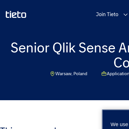
Join Tieto
Senior Qlik Sense A
Co
Warsaw, Poland
Applicatio
We use 