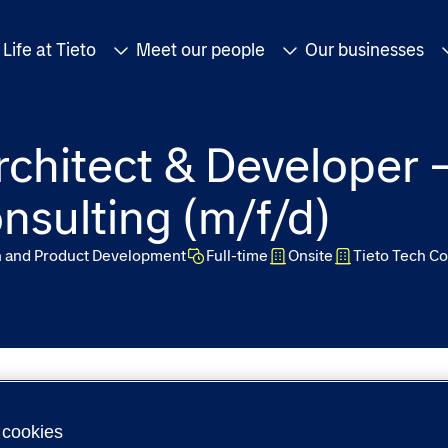
Life at Tieto
Meet our people
Our businesses
rchitect & Developer 
nsulting (m/f/d)
n and Product Development
Full-time
Onsite
Tieto Tech Co
cookies