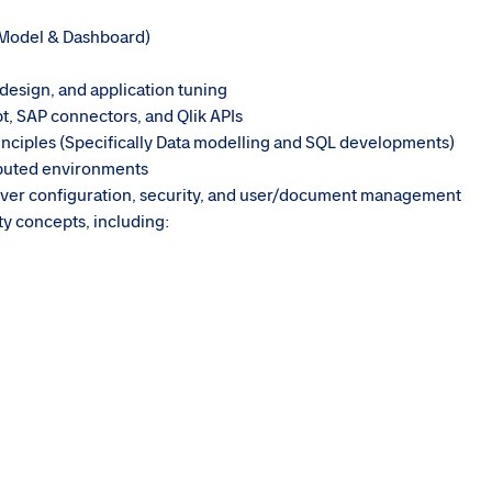
 Model & Dashboard)
design, and application tuning
t, SAP connectors, and Qlik APIs
nciples (Specifically Data modelling and SQL developments)
ibuted environments
erver configuration, security, and user/document management
ty concepts, including: