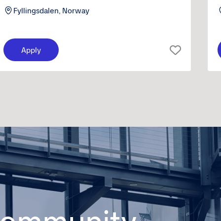
Fyllingsdalen, Norway
Apply