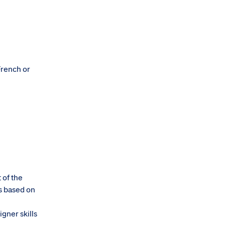
French or
 of the
s based on
igner skills