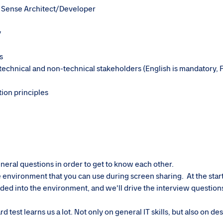
k Sense Architect/Developer
y
s
h technical and non-technical stakeholders (English is mandatory, 
tion principles
neral questions in order to get to know each other.
environment that you can use during screen sharing. At the start
ded into the environment, and we'll drive the interview question
test learns us a lot. Not only on general IT skills, but also on des