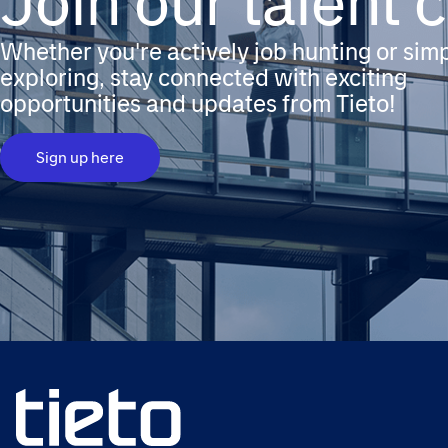
Join our talent
Whether you're actively job hunting or sim
exploring, stay connected with exciting
opportunities and updates from Tieto!
Sign up here