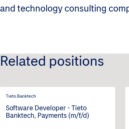
and technology consulting com
Related positions
Tieto Banktech
Software Developer - Tieto
Banktech, Payments (m/f/d)