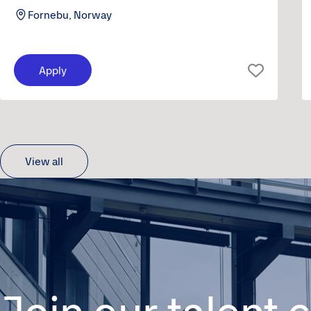
Fornebu, Norway
Apply
View all