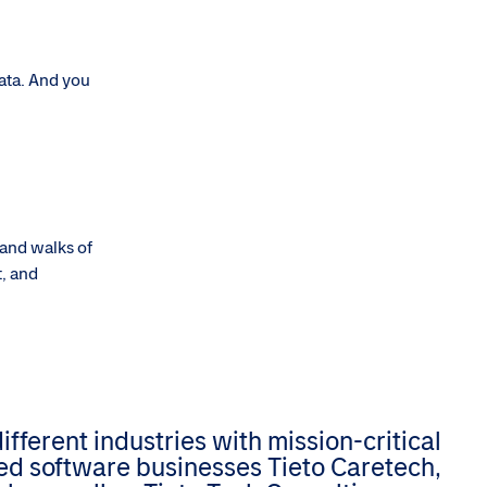
data. And you
 and walks of
t, and
ferent industries with mission-critical
zed software businesses Tieto Caretech,