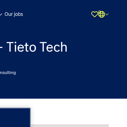
0
Our jobs
Shortlist
– Tieto Tech
nsulting