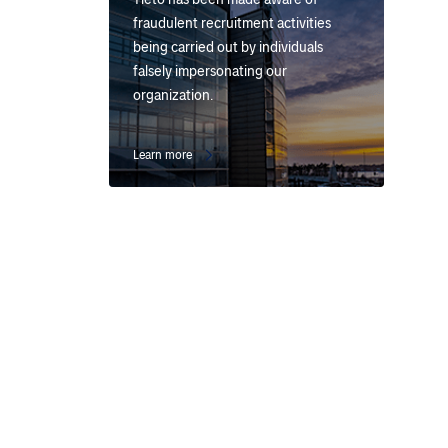
fraudulent recruitment activities
being carried out by individuals
falsely impersonating our
organization.
Learn more