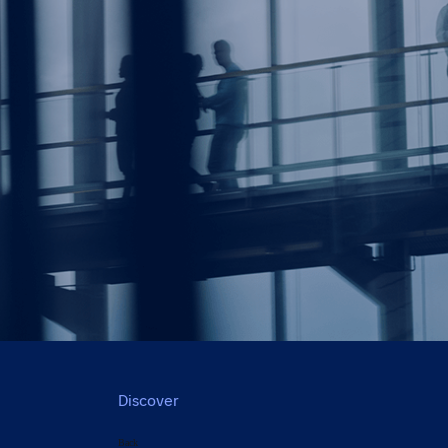
Discover
Back