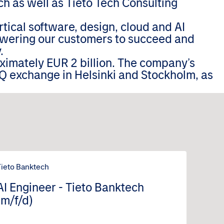
h as well as Tieto Tech Consulting
tical software, design, cloud and AI
wering our customers to succeed and
.
oximately EUR 2 billion. The company’s
Q exchange in Helsinki and Stockholm, as
Tieto Banktech
AI Engineer - Tieto Banktech
(m/f/d)