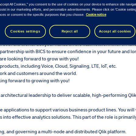
ease see similar roles below...
Accept All Cookies,” you consent to the use of cookies on your device to enhance site naviga
ssist in our marketing efforts, and personalize advertisements. Please click on 'Cookie setti
Cookie notice
nces or consent to the specific purposes that you choose.
d
Senior Qlik Sense Architect & Developer
, a professional who wil
Cookies settings
Reject all
Accept all cookies
 enabler with a physical network stretching through the globe! 
ll over the world. Get your hands on the vast network with on lan
partnership with BICS to ensure confidence in your future and l
re looking forward to grow with you!
roducts, including Voice, Cloud, Signaling, LTE, IoT, etc.
ork and customers around the world.
ing forward to growing with you!
rchitectural leadership to deliver scalable, high-performing Qli
e applications to support various business product lines. You will
nto effective analytics solutions. This part of the role is primari
ing, and governing a multi-node and distributed Qlik platform.