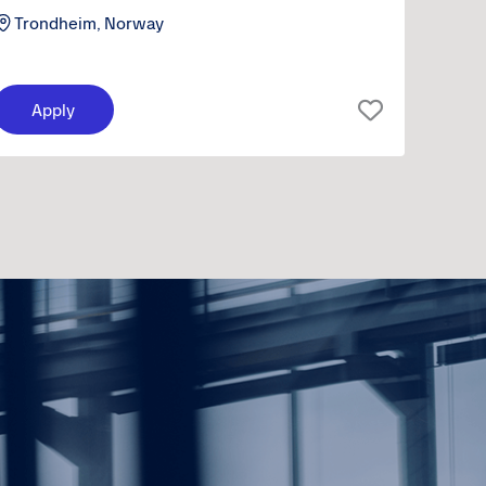
Trondheim, Norway
Apply