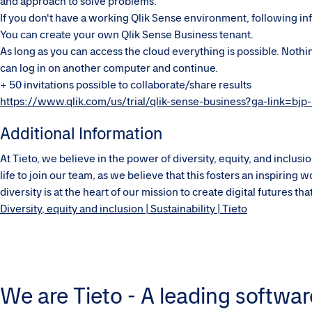
and approach to solve problems.
If you don't have a working Qlik Sense environment, following in
You can create your own Qlik Sense Business tenant.
As long as you can access the cloud everything is possible. Nothin
can log in on another computer and continue.
+ 50 invitations possible to collaborate/share results
https://www.qlik.com/us/trial/qlik-sense-business?ga-link=bjp
Additional Information
At Tieto, we believe in the power of diversity, equity, and inclu
life to join our team, as we believe that this fosters an inspirin
diversity is at the heart of our mission to create digital futures t
Diversity, equity and inclusion | Sustainability | Tieto
We are Tieto - A leading softwar