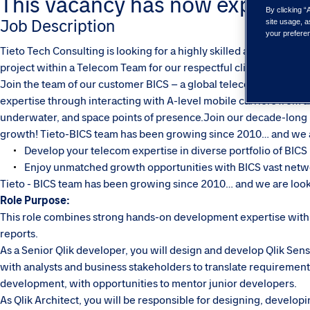
This vacancy has now expired. Pl
By clicking “
Job Description
site usage, a
your prefere
Tieto Tech Consulting is looking for a highly skilled and motivate
project within a Telecom Team for our respectful client BICS.
Join the team of our customer BICS – a global telecommunication
expertise through interacting with A-level mobile carriers from a
underwater, and space points of presence.Join our decade-long 
growth! Tieto-BICS team has been growing since 2010… and we a
Develop your telecom expertise in diverse portfolio of BICS p
Enjoy unmatched growth opportunities with BICS vast netw
Tieto - BICS team has been growing since 2010… and we are look
Role Purpose:
This role combines strong hands-on development expertise with a
reports.
As a Senior Qlik developer, you will design and develop Qlik Sens
with analysts and business stakeholders to translate requirements i
development, with opportunities to mentor junior developers.
As Qlik Architect, you will be responsible for designing, develop