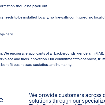
formation should help you out
g needs to be installed locally, no firewalls configured, no local 
-hp-hero
sion. We encourage applicants of all backgrounds, genders (m/f/d),
g workplace and fuels innovation. Our commitment to openness, trus
hat benefit businesses, societies, and humanity.
We provide customers across dif
e
solutions through our speciali