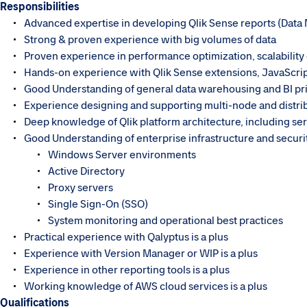
Responsibilities
Advanced expertise in developing Qlik Sense reports (Data
Strong & proven experience with big volumes of data
Proven experience in performance optimization, scalability 
Hands-on experience with Qlik Sense extensions, JavaScrip
Good Understanding of general data warehousing and BI pri
Experience designing and supporting multi-node and distr
Deep knowledge of Qlik platform architecture, including s
Good Understanding of enterprise infrastructure and securi
Windows Server environments
Active Directory
Proxy servers
Single Sign-On (SSO)
System monitoring and operational best practices
Practical experience with Qalyptus is a plus
Experience with Version Manager or WIP is a plus
Experience in other reporting tools is a plus
Working knowledge of AWS cloud services is a plus
Qualifications