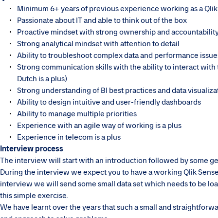
Minimum 6+ years of previous experience working as a Qli
Passionate about IT and able to think out of the box
Proactive mindset with strong ownership and accountabilit
Strong analytical mindset with attention to detail
Ability to troubleshoot complex data and performance issue
Strong communication skills with the ability to interact wit
Dutch is a plus)
Strong understanding of BI best practices and data visualiza
Ability to design intuitive and user-friendly dashboards
Ability to manage multiple priorities
Experience with an agile way of working is a plus
Experience in telecom is a plus
Interview process
The interview will start with an introduction followed by some ge
During the interview we expect you to have a working Qlik Sense 
interview we will send some small data set which needs to be loa
this simple exercise.
We have learnt over the years that such a small and straightforward 