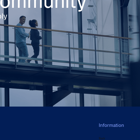
 community
ply
Information
Back