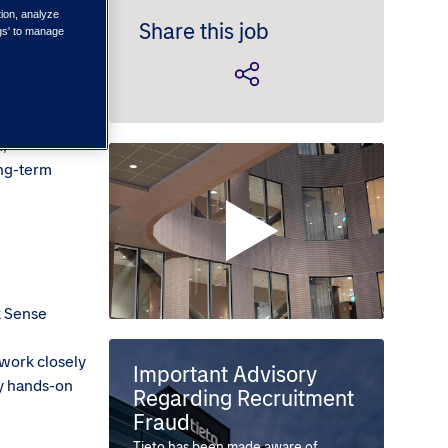
tion, analyze
Share this job
ngs' to manage
l join a
Grow your
d,
ong-term
k Sense
 work closely
Important Advisory
ly hands-on
Regarding Recruitment
Fraud
Tieto has been made aware of