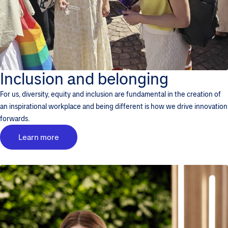
Inclusion and belonging
For us, diversity, equity and inclusion are fundamental in the creation of
an inspirational workplace and being different is how we drive innovation
forwards.
Learn more