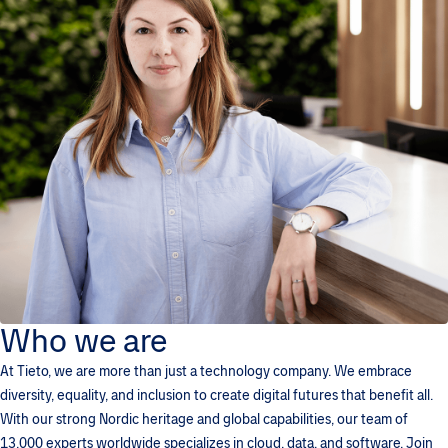
Who we are
At Tieto, we are more than just a technology company. We embrace
diversity, equality, and inclusion to create digital futures that benefit all.
With our strong Nordic heritage and global capabilities, our team of
13,000 experts worldwide specializes in cloud, data, and software. Join