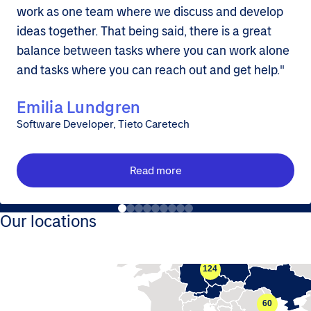
work as one team where we discuss and develop
ideas together. That being said, there is a great
balance between tasks where you can work alone
and tasks where you can reach out and get help."
Emilia Lundgren
Software Developer, Tieto Caretech
Read more
Our locations