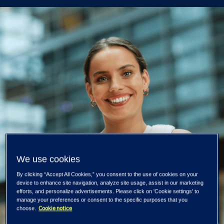
We use cookies
By clicking “Accept All Cookies,” you consent to the use of cookies on your
device to enhance site navigation, analyze site usage, assist in our marketing
efforts, and personalize advertisements. Please click on 'Cookie settings' to
manage your preferences or consent to the specific purposes that you
Cookie notice
choose.