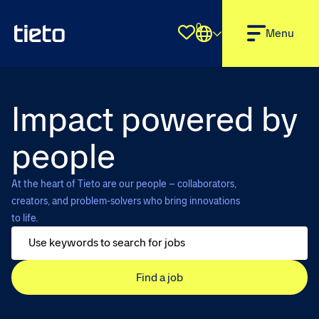
0
Shortlist
Menu
Impact powered by
people
At the heart of Tieto are our people – collaborators,
creators, and problem-solvers who bring innovations
to life.
Find a job