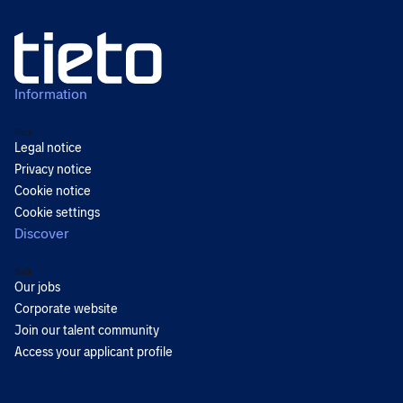
Information
Back
Legal notice
Privacy notice
Cookie notice
Cookie settings
Discover
Back
Our jobs
Corporate website
Join our talent community
Access your applicant profile