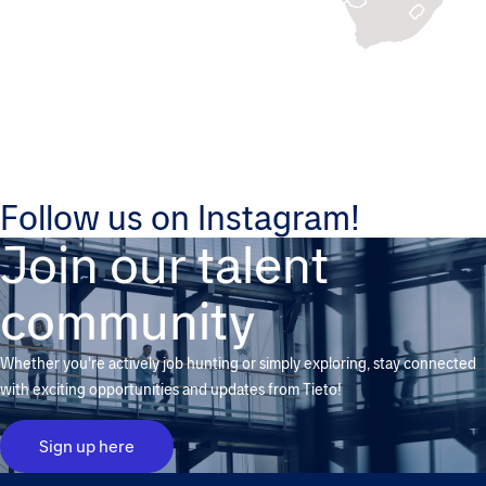
Follow us on Instagram!
Join our talent
community
Whether you're actively job hunting or simply exploring, stay connected
with exciting opportunities and updates from Tieto!
Sign up here