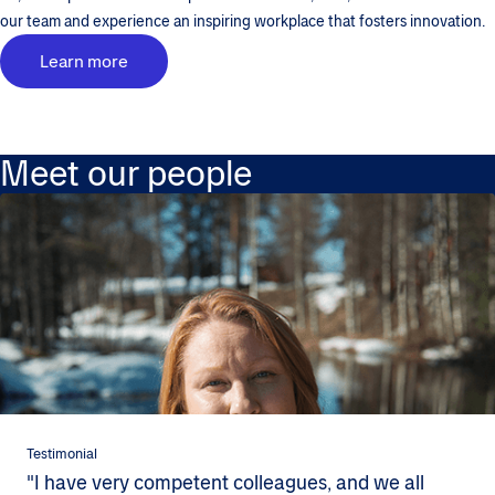
our team and experience an inspiring workplace that fosters innovation.
Learn more
Meet our people
Testimonial
"I have very competent colleagues, and we all