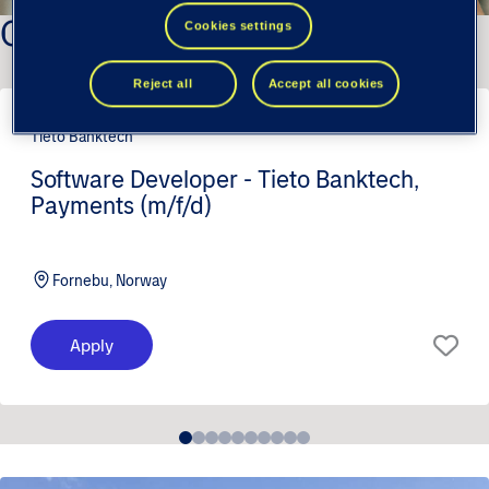
Our latest positions
Cookies settings
Reject all
Accept all cookies
Tieto Banktech
Software Developer - Tieto Banktech,
Payments (m/f/d)
Fornebu, Norway
Apply