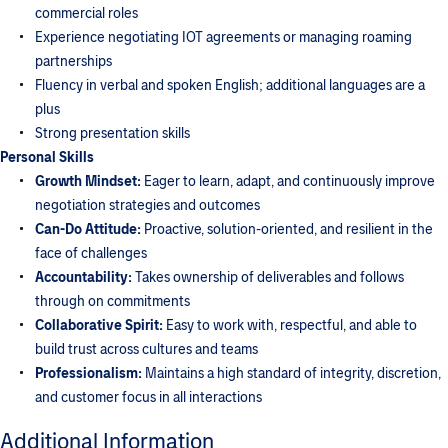
commercial roles
Experience negotiating IOT agreements or managing roaming
partnerships
Fluency in verbal and spoken English; additional languages are a
plus
Strong presentation skills
Personal Skills
Growth Mindset:
Eager to learn, adapt, and continuously improve
negotiation strategies and outcomes
Can-Do Attitude:
Proactive, solution-oriented, and resilient in the
face of challenges
Accountability:
Takes ownership of deliverables and follows
through on commitments
Collaborative Spirit:
Easy to work with, respectful, and able to
build trust across cultures and teams
Professionalism:
Maintains a high standard of integrity, discretion,
and customer focus in all interactions
Additional Information