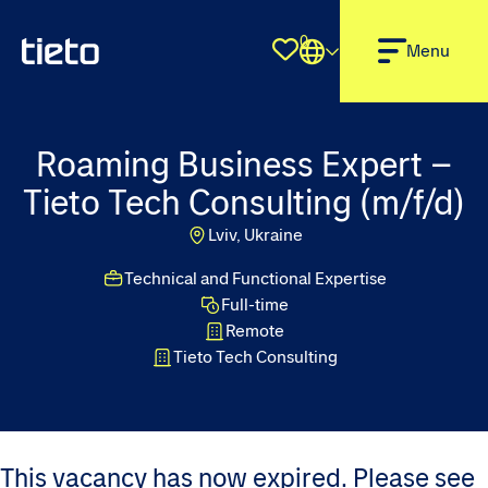
0
Shortlist
Menu
Roaming Business Expert –
Tieto Tech Consulting (m/f/d)
Lviv, Ukraine
Technical and Functional Expertise
Full-time
Remote
Tieto Tech Consulting
This vacancy has now expired. Please see