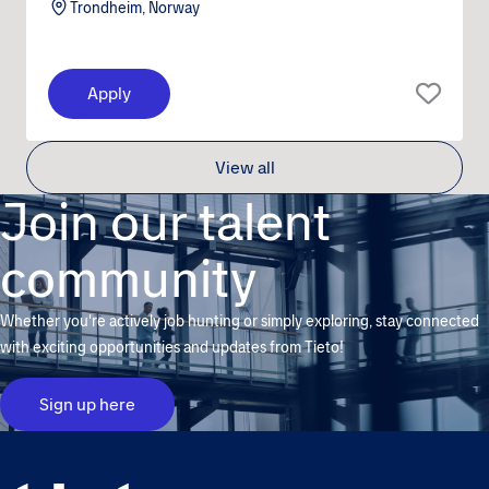
Trondheim, Norway
Apply
View all
Join our talent
community
Whether you're actively job hunting or simply exploring, stay connected
with exciting opportunities and updates from Tieto!
Sign up here