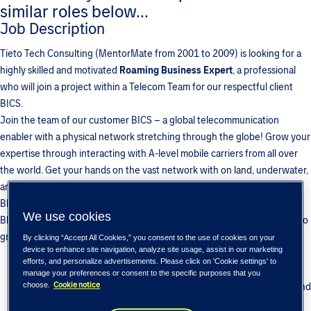
similar roles below...
Job Description
Tieto Tech Consulting (MentorMate from 2001 to 2009) is looking for a
highly skilled and motivated
Roaming Business Expert
, a professional
who will join a project within a Telecom Team for our respectful client
BICS.
Join the team of our customer BICS – a global telecommunication
enabler with a physical network stretching through the globe! Grow your
expertise through interacting with A-level mobile carriers from all over
the world. Get your hands on the vast network with on land, underwater,
and space points of presence.Join our decade-long partnership with
BICS to ensure confidence in your future and long-term growth! Tieto-
We use cookies
BICS team has been growing since 2010… and we are looking forward to
grow with you!
By clicking “Accept All Cookies,” you consent to the use of cookies on your
device to enhance site navigation, analyze site usage, assist in our marketing
Develop your telecom expertise in diverse portfolio of BICS
efforts, and personalize advertisements. Please click on 'Cookie settings' to
products, including Voice, Cloud, Signaling, LTE, IoT, etc.
manage your preferences or consent to the specific purposes that you
Cookie notice
Enjoy unmatched growth opportunities with BICS vast network and
choose.
customers around the world.