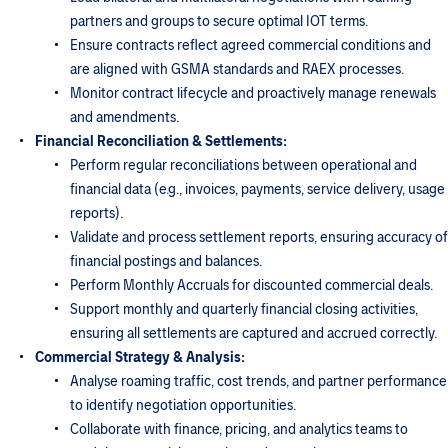
partners and groups to secure optimal IOT terms.
Ensure contracts reflect agreed commercial conditions and
are aligned with GSMA standards and RAEX processes.
Monitor contract lifecycle and proactively manage renewals
and amendments.
Financial Reconciliation & Settlements:
Perform regular reconciliations between operational and
financial data (e.g., invoices, payments, service delivery, usage
reports).
Validate and process settlement reports, ensuring accuracy of
financial postings and balances.
Perform Monthly Accruals for discounted commercial deals.
Support monthly and quarterly financial closing activities,
ensuring all settlements are captured and accrued correctly.
Commercial Strategy & Analysis:
Analyse roaming traffic, cost trends, and partner performance
to identify negotiation opportunities.
Collaborate with finance, pricing, and analytics teams to