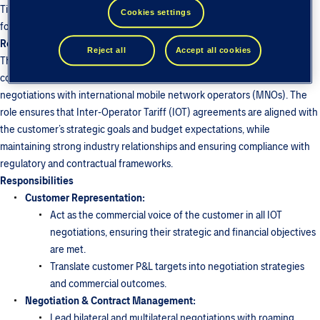
Tieto - BICS team has been growing since 2010… and we are looking
Cookies settings
forward to growing with you!
Role Purpose:
Reject all
Accept all cookies
The Roaming business Expert is responsible for representing the
commercial interests of a designated customer in all roaming-related
negotiations with international mobile network operators (MNOs). The
role ensures that Inter-Operator Tariff (IOT) agreements are aligned with
the customer’s strategic goals and budget expectations, while
maintaining strong industry relationships and ensuring compliance with
regulatory and contractual frameworks.
Responsibilities
Customer Representation:
Act as the commercial voice of the customer in all IOT
negotiations, ensuring their strategic and financial objectives
are met.
Translate customer P&L targets into negotiation strategies
and commercial outcomes.
Negotiation & Contract Management:
Lead bilateral and multilateral negotiations with roaming