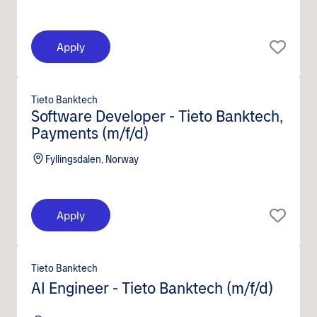
Apply
Tieto Banktech
Software Developer - Tieto Banktech,
Payments (m/f/d)
Fyllingsdalen, Norway
Apply
Tieto Banktech
AI Engineer - Tieto Banktech (m/f/d)