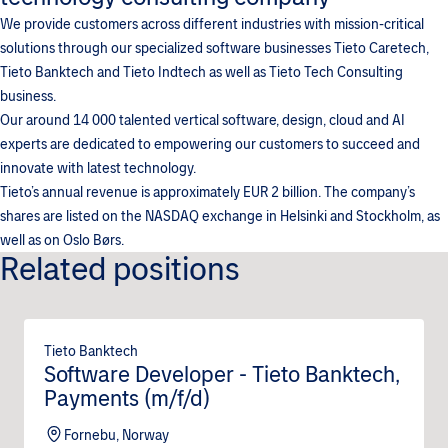
We provide customers across different industries with mission-critical
solutions through our specialized software businesses Tieto Caretech,
Tieto Banktech and Tieto Indtech as well as Tieto Tech Consulting
business.
Our around 14 000 talented vertical software, design, cloud and AI
experts are dedicated to empowering our customers to succeed and
innovate with latest technology.
Tieto’s annual revenue is approximately EUR 2 billion. The company’s
shares are listed on the NASDAQ exchange in Helsinki and Stockholm, as
well as on Oslo Børs.
Related positions
Tieto Banktech
Software Developer - Tieto Banktech,
Payments (m/f/d)
Fornebu, Norway