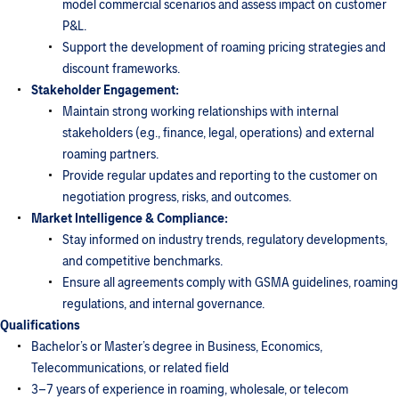
model commercial scenarios and assess impact on customer
P&L.
Support the development of roaming pricing strategies and
discount frameworks.
Stakeholder Engagement:
Maintain strong working relationships with internal
stakeholders (e.g., finance, legal, operations) and external
roaming partners.
Provide regular updates and reporting to the customer on
negotiation progress, risks, and outcomes.
Market Intelligence & Compliance:
Stay informed on industry trends, regulatory developments,
and competitive benchmarks.
Ensure all agreements comply with GSMA guidelines, roaming
regulations, and internal governance.
Qualifications
Bachelor’s or Master’s degree in Business, Economics,
Telecommunications, or related field
3–7 years of experience in roaming, wholesale, or telecom