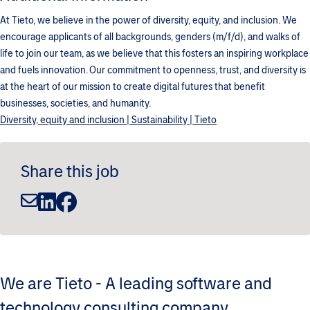
At Tieto, we believe in the power of diversity, equity, and inclusion. We
encourage applicants of all backgrounds, genders (m/f/d), and walks of
life to join our team, as we believe that this fosters an inspiring workplace
and fuels innovation. Our commitment to openness, trust, and diversity is
at the heart of our mission to create digital futures that benefit
businesses, societies, and humanity.
Diversity, equity and inclusion | Sustainability | Tieto
Share this job
We are Tieto - A leading software and
technology consulting company