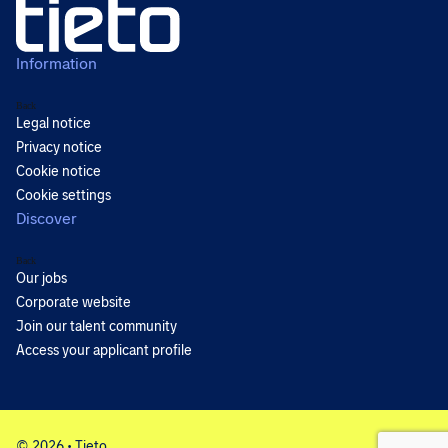
Information
Back
Legal notice
Privacy notice
Cookie notice
Cookie settings
Discover
Back
Our jobs
Corporate website
Join our talent community
Access your applicant profile
© 2026 • Tieto