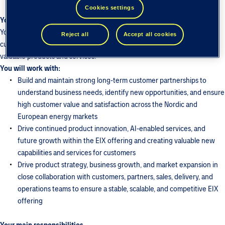
Cookies settings
Your role
You will shape the product strategy and roadmap for EIX, translating
Reject all
Accept all cookies
customer needs, market developments, and business opportunities into
valuable products and services.
You will work with:
Build and maintain strong long-term customer partnerships to
understand business needs, identify new opportunities, and ensure
high customer value and satisfaction across the Nordic and
European energy markets
Drive continued product innovation, AI-enabled services, and
future growth within the EIX offering and creating valuable new
capabilities and services for customers
Drive product strategy, business growth, and market expansion in
close collaboration with customers, partners, sales, delivery, and
operations teams to ensure a stable, scalable, and competitive EIX
offering