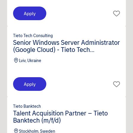
Apply
Tieto Tech Consulting
Senior Windows Server Administrator
(Google Cloud) - Tieto Tech
Consulting (m/f/d)
Lviv, Ukraine
Apply
Tieto Banktech
Talent Acquisition Partner – Tieto
Banktech (m/f/d)
Stockholm, Sweden