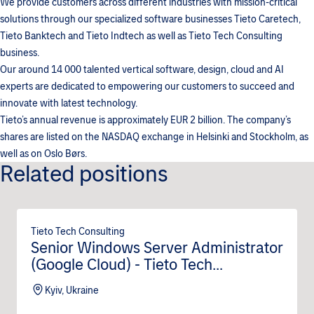
We provide customers across different industries with mission-critical
solutions through our specialized software businesses Tieto Caretech,
Tieto Banktech and Tieto Indtech as well as Tieto Tech Consulting
business.
Our around 14 000 talented vertical software, design, cloud and AI
experts are dedicated to empowering our customers to succeed and
innovate with latest technology.
Tieto’s annual revenue is approximately EUR 2 billion. The company’s
shares are listed on the NASDAQ exchange in Helsinki and Stockholm, as
well as on Oslo Børs.
Related positions
Tieto Tech Consulting
Senior Windows Server Administrator
(Google Cloud) - Tieto Tech
Consulting (m/f/d)
Kyiv, Ukraine