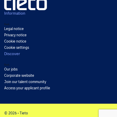
Information
Back
Legal notice
Privacy notice
Cookie notice
Cookie settings
Discover
Back
Our jobs
Corporate website
Join our talent community
Access your applicant profile
© 2026 • Tieto