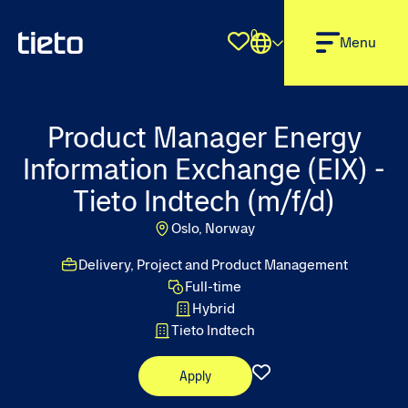
0
Shortlist
Menu
Product Manager Energy
Information Exchange (EIX) -
Tieto Indtech (m/f/d)
Oslo, Norway
Delivery, Project and Product Management
Full-time
Hybrid
Tieto Indtech
Apply