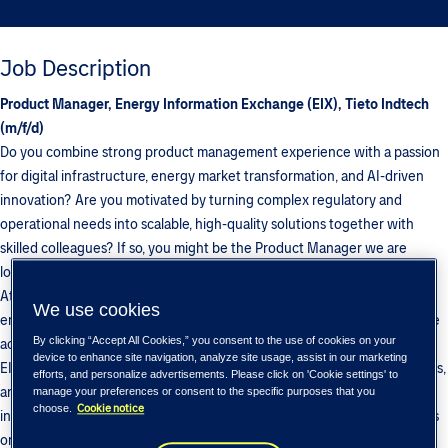
Job Description
Product Manager, Energy Information Exchange (EIX), Tieto Indtech
(m/f/d)
Do you combine strong product management experience with a passion
for digital infrastructure, energy market transformation, and AI-driven
innovation? Are you motivated by turning complex regulatory and
operational needs into scalable, high-quality solutions together with
skilled colleagues? If so, you might be the Product Manager we are
looking for in our EIX (Energy Information eXchange) team.
At BIX/Multichannel, part of Tieto Indtech, we develop platforms that
We use cookies
enable secure, standardized, and business-critical information exchange
By clicking “Accept All Cookies,” you consent to the use of cookies on your
across the Nordic and European energy markets. As Product Manager
device to enhance site navigation, analyze site usage, assist in our marketing
EIX, you will drive product innovation, strengthen customer partnerships,
efforts, and personalize advertisements. Please click on 'Cookie settings' to
and support the continued growth of our offering—working at the
manage your preferences or consent to the specific purposes that you
Cookie notice
choose.
intersection of business, regulation, and technology, with a strong focus
on data-driven services, automation, and real-time operational insights.