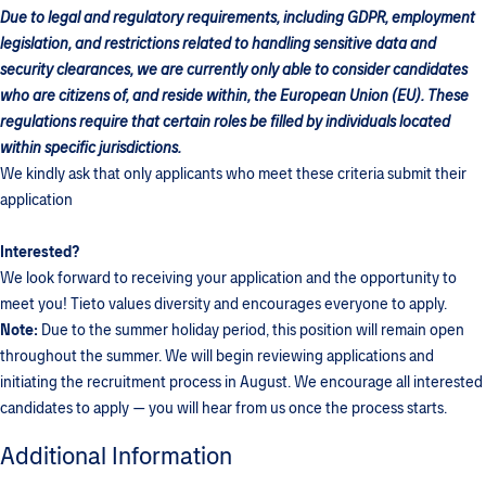
Due to legal and regulatory requirements, including GDPR, employment
legislation, and restrictions related to handling sensitive data and
security clearances, we are currently only able to consider candidates
who are citizens of, and reside within, the European Union (EU). These
regulations require that certain roles be filled by individuals located
within specific jurisdictions.
We kindly ask that only applicants who meet these criteria submit their
application
Interested?
We look forward to receiving your application and the opportunity to
meet you! Tieto values diversity and encourages everyone to apply.
Note:
Due to the summer holiday period, this position will remain open
throughout the summer. We will begin reviewing applications and
initiating the recruitment process in August. We encourage all interested
candidates to apply — you will hear from us once the process starts.
Additional Information