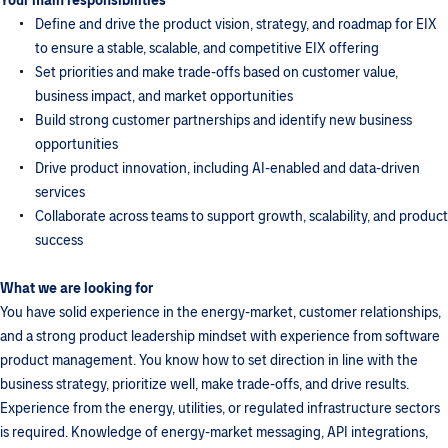
Your main responsibilities
Define and drive the product vision, strategy, and roadmap for EIX
to ensure a stable, scalable, and competitive EIX offering
Set priorities and make trade-offs based on customer value,
business impact, and market opportunities
Build strong customer partnerships and identify new business
opportunities
Drive product innovation, including AI-enabled and data-driven
services
Collaborate across teams to support growth, scalability, and product
success
What we are looking for
You have solid experience in the energy-market, customer relationships,
and a strong product leadership mindset with experience from software
product management. You know how to set direction in line with the
business strategy, prioritize well, make trade-offs, and drive results.
Experience from the energy, utilities, or regulated infrastructure sectors
is required. Knowledge of energy-market messaging, API integrations,