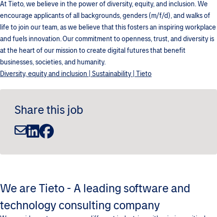
At Tieto, we believe in the power of diversity, equity, and inclusion. We
encourage applicants of all backgrounds, genders (m/f/d), and walks of
life to join our team, as we believe that this fosters an inspiring workplace
and fuels innovation. Our commitment to openness, trust, and diversity is
at the heart of our mission to create digital futures that benefit
businesses, societies, and humanity.
Diversity, equity and inclusion | Sustainability | Tieto
Share this job
We are Tieto - A leading software and
technology consulting company