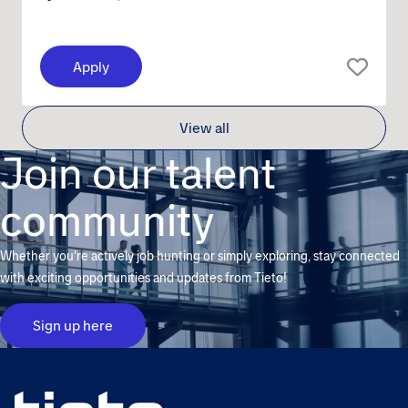
Apply
View all
Join our talent
community
Whether you're actively job hunting or simply exploring, stay connected
with exciting opportunities and updates from Tieto!
Sign up here