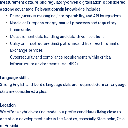
measurement data, AI, and regulatory-driven digitalization is considered
a strong advantage. Relevant domain knowledge includes:
Energy-market messaging, interoperability, and API integrations
Nordic or European energy-market processes and regulatory
frameworks
Measurement data handling and data-driven solutions
Utility or infrastructure SaaS platforms and Business Information
Exchange services
Cybersecurity and compliance requirements within critical
infrastructure environments (e.g. NIS2)
Language skills
Strong English and Nordic language skills are required. German language
skills are considered a plus.
Location
We offer a hybrid working model but prefer candidates living close to
one of our development hubs in the Nordics, especially Stockholm, Oslo,
or Helsinki.