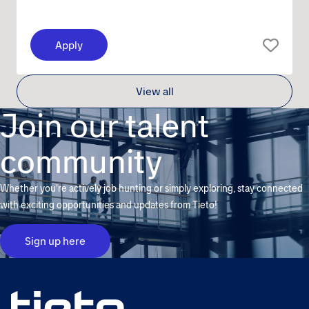
Apply
View all
Join our talent
community
Whether you're actively job hunting or simply exploring, stay connected
with exciting opportunities and updates from Tieto!
Sign up here