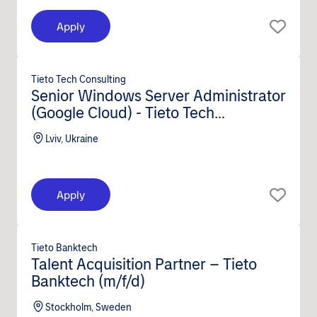
Apply
Tieto Tech Consulting
Senior Windows Server Administrator
(Google Cloud) - Tieto Tech
Consulting (m/f/d)
Lviv, Ukraine
Apply
Tieto Banktech
Talent Acquisition Partner – Tieto
Banktech (m/f/d)
Stockholm, Sweden