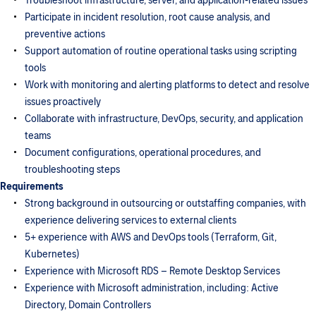
Troubleshoot infrastructure, server, and application-related issues
Participate in incident resolution, root cause analysis, and
preventive actions
Support automation of routine operational tasks using scripting
tools
Work with monitoring and alerting platforms to detect and resolve
issues proactively
Collaborate with infrastructure, DevOps, security, and application
teams
Document configurations, operational procedures, and
troubleshooting steps
Requirements
Strong background in outsourcing or outstaffing companies, with
experience delivering services to external clients
5+ experience with AWS and DevOps tools (Terraform, Git,
Kubernetes)
Experience with Microsoft RDS – Remote Desktop Services
Experience with Microsoft administration, including: Active
Directory, Domain Controllers