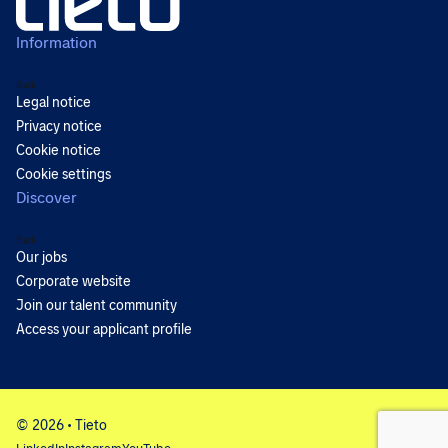
Information
Back
Legal notice
Privacy notice
Cookie notice
Cookie settings
Discover
Back
Our jobs
Corporate website
Join our talent community
Access your applicant profile
© 2026 • Tieto