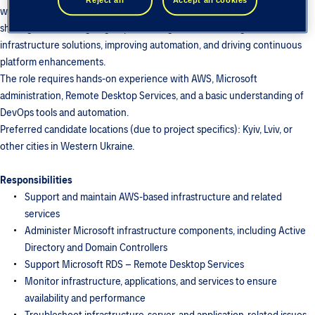
workload is expected to decrease significantly, with the primary focus
shifting toward designing, implementing, and maintaining new
infrastructure solutions, improving automation, and driving continuous
platform enhancements.
The role requires hands-on experience with AWS, Microsoft
administration, Remote Desktop Services, and a basic understanding of
DevOps tools and automation.
Preferred candidate locations (due to project specifics): Kyiv, Lviv, or
other cities in Western Ukraine.
Responsibilities
Support and maintain AWS-based infrastructure and related
services
Administer Microsoft infrastructure components, including Active
Directory and Domain Controllers
Support Microsoft RDS – Remote Desktop Services
Monitor infrastructure, applications, and services to ensure
availability and performance