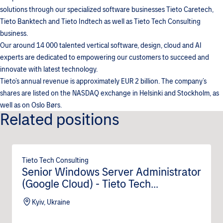
solutions through our specialized software businesses Tieto Caretech,
Tieto Banktech and Tieto Indtech as well as Tieto Tech Consulting
business.
Our around 14 000 talented vertical software, design, cloud and AI
experts are dedicated to empowering our customers to succeed and
innovate with latest technology.
Tieto’s annual revenue is approximately EUR 2 billion. The company’s
shares are listed on the NASDAQ exchange in Helsinki and Stockholm, as
well as on Oslo Børs.
Related positions
Tieto Tech Consulting
Senior Windows Server Administrator
(Google Cloud) - Tieto Tech
Consulting (m/f/d)
Kyiv, Ukraine