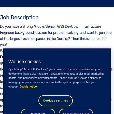
Job Description
Do you have a strong Middle/Senior AWS DevOps/ Infrastructure
Engineer background, passion for problem-solving, and want to join one
of the largest tech companies in the Nordics? Then this is the role for
you!
We are looking for a
Middle/Senior
AWS DevOps/ Infrastructure
Engineer
to join Tieto Tech Consulting and work with our customer - a
We use cookies
global engineering company that develops advanced solutions in
bearings, sealing, and lubrication systems, helping industries improve the
By clicking “Accept All Cookies,” you consent to the use of cookies on your
device to enhance site navigation, analyze site usage, assist in our marketing
reliability, efficiency, and performance of rotating equipment.
efforts, and personalize advertisements. Please click on 'Cookie settings' to
In this role, you will be responsible for supporting, maintaining, and
manage your preferences or consent to the specific purposes that you
Cookie notice
choose.
continuously improving both cloud-based and on-premises
infrastructure, Microsoft services, monitoring solutions, automation, and
operational processes. The position initially includes operational support
Cookies settings
responsibilities to ensure a smooth transition and gain a solid
understanding of the existing environment. Over time, the support
Reject all
Accept all cookies