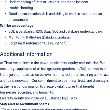
Understanding of infrastructure support and incident
troubleshooting
Good communication skills and ability to work in a shared team
environment
Will be an advantage
SQL & Databases
(
RDS
,
Basic SQL and database understanding)
Monitoring & Alerting
(
Datadog
,
Grafana)
Scripting & Automation
(
Bash
,
Python)
Additional Information
At Tieto, we believe in the power of diversity, equity, and inclusion. We
encourage applicants of all backgrounds, genders (m/f/d), and walks of
life to join our team, as we believe that this fosters an inspiring workplace
and fuels innovation. Our commitment to openness, trust, and diversity is
at the heart of our mission to create digital futures that benefit
businesses, societies, and humanity.
Diversity, equity and inclusion | Sustainability | Tieto
Stay alert to recruitment scams: