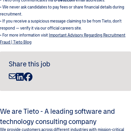
• Tieto only communicates via
@tieto.com
email addresses.
• We never ask candidates to pay fees or share financial details during
recruitment.
• If you receive a suspicious message claiming to be from Tieto, don't
respond — verify it via our official careers site.
• For more information visit
Important Advisory Regarding Recruitment
Fraud | Tieto Blog
Share this job
We are Tieto - A leading software and
technology consulting company
We provide customers across different industries with mission-critical