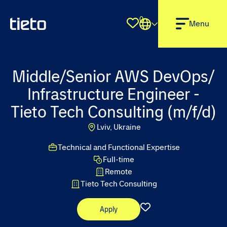
0
Shortlist
Menu
Middle/Senior AWS DevOps/
Infrastructure Engineer -
Tieto Tech Consulting (m/f/d)
Lviv, Ukraine
Technical and Functional Expertise
Full-time
Remote
Tieto Tech Consulting
Apply