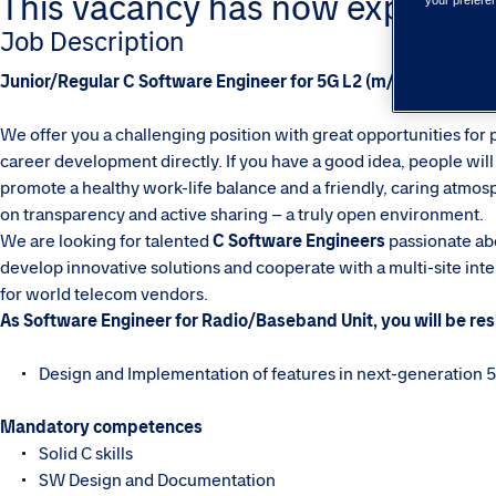
This vacancy has now expired. Pl
your prefere
Job Description
Junior/Regular C Software Engineer for 5G L2 (m/f/d) - Tieto T
We offer you a challenging position with great opportunities for 
career development directly. If you have a good idea, people will l
promote a healthy work-life balance and a friendly, caring atmosph
on transparency and active sharing – a truly open environment.
We are looking for talented
C Software Engineers
passionate abo
develop innovative solutions and cooperate with a multi-site i
for world telecom vendors.
As Software Engineer for Radio/Baseband Unit, you will be res
Design and Implementation of features in next-generation
Mandatory competences
Solid C skills
SW Design and Documentation