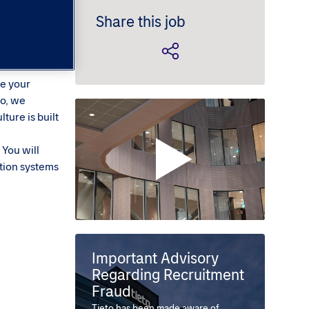
Share this job
ce your
to, we
ture is built
 You will
tion systems
Important Advisory
Regarding Recruitment
Fraud
Tieto has been made aware of