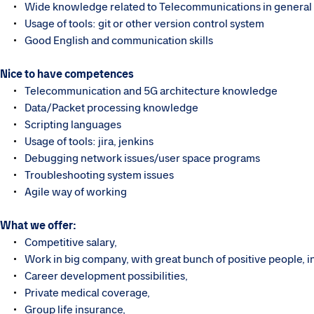
Wide knowledge related to Telecommunications in general
Usage of tools: git or other version control system
Good English and communication skills
Nice to have competences
Telecommunication and 5G architecture knowledge ​
Data/Packet processing knowledge
Scripting languages
Usage of tools: jira, jenkins
Debugging network issues/user space programs
Troubleshooting system issues
Agile way of working
What we offer:
Competitive salary,
Work in big company, with great bunch of positive people, i
Career development possibilities,
Private medical coverage,
Group life insurance,