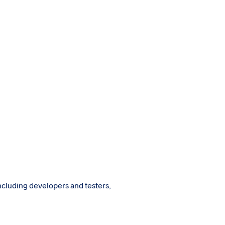
ncluding developers and testers,