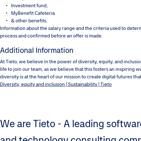
Investment fund,
MyBenefit Cafeteria
& other benefits.
Information about the salary range and the criteria used to dete
process and confirmed before an offer is made.
Additional Information
At Tieto, we believe in the power of diversity, equity, and inclu
life to join our team, as we believe that this fosters an inspirin
diversity is at the heart of our mission to create digital futures t
Diversity, equity and inclusion | Sustainability | Tieto
We are Tieto - A leading softwar
and technology consulting com