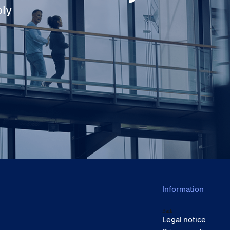
ply
Information
Back
Legal notice