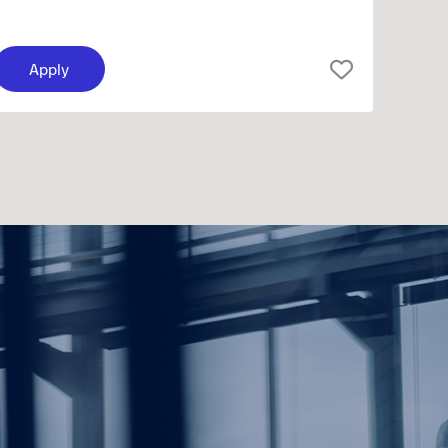
Apply