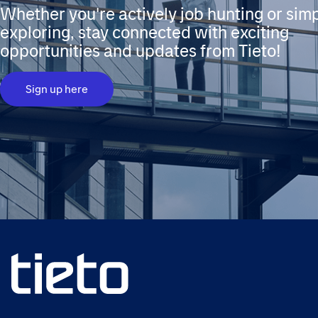
Whether you're actively job hunting or sim
exploring, stay connected with exciting
opportunities and updates from Tieto!
Sign up here