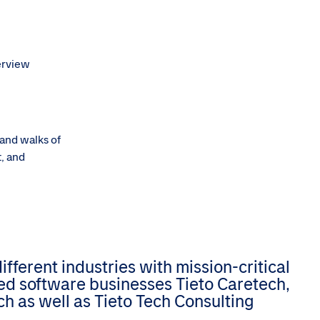
terview
 and walks of
t, and
ferent industries with mission-critical
zed software businesses Tieto Caretech,
h as well as Tieto Tech Consulting