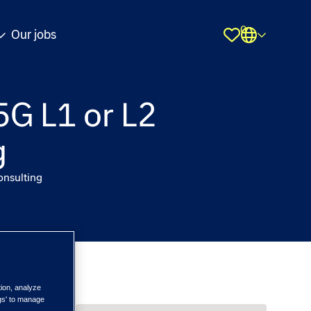
0
Our jobs
Shortlist
5G L1 or L2
g
onsulting
tion, analyze
ngs' to manage