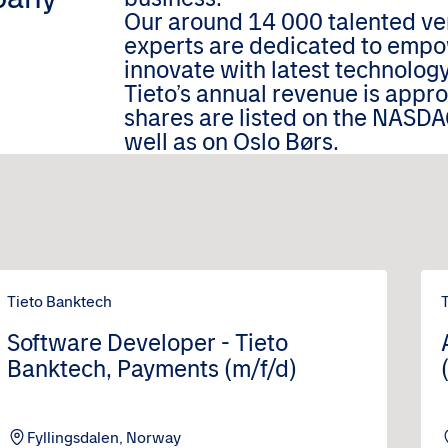
Our around 14 000 talented ver
experts are dedicated to empo
innovate with latest technology
Tieto’s annual revenue is appr
shares are listed on the NASDA
well as on Oslo Børs.
Tieto Banktech
Software Developer - Tieto
Banktech, Payments (m/f/d)
Fyllingsdalen, Norway