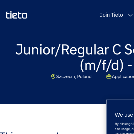
Join Tieto
Junior/Regular C S
(m/f/d) 
Szczecin, Poland
Applicati
We use 
By clicking “
site usage, a