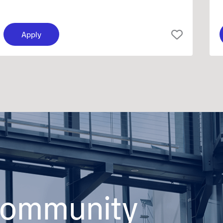
Apply
 community