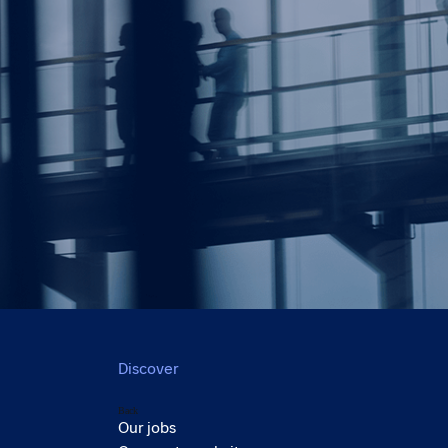
Discover
Back
Our jobs