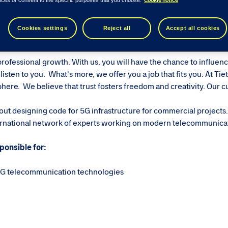
ease see similar roles below...
Cookie notice
nces or consent to the specific purposes that you choose.
Cookies settings
Reject all
Accept all cookies
ech Consulting
professional growth. With us, you will have the chance to influen
isten to you. What's more, we offer you a job that fits you. At Tie
ere. We believe that trust fosters freedom and creativity. Our cul
ut designing code for 5G infrastructure for commercial projects.
nternational network of experts working on modern telecommunica
ponsible for:
 5G telecommunication technologies