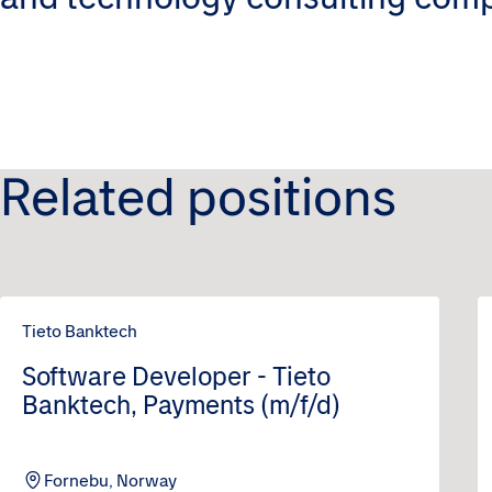
Related positions
Tieto Banktech
Software Developer - Tieto
Banktech, Payments (m/f/d)
Fornebu, Norway