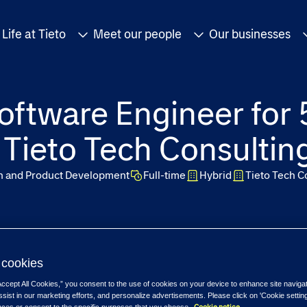
Life at Tieto
Meet our people
Our businesses
oftware Engineer for 
- Tieto Tech Consultin
on and Product Development
Full-time
Hybrid
Tieto Tech C
cookies
Accept All Cookies,” you consent to the use of cookies on your device to enhance site naviga
ssist in our marketing efforts, and personalize advertisements. Please click on 'Cookie setti