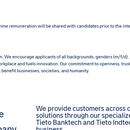
rmine remuneration will be shared with candidates prior to the in
sion. We encourage applicants of all backgrounds, genders (m/f/d),
g workplace and fuels innovation. Our commitment to openness, trus
hat benefit businesses, societies, and humanity.
We provide customers across dif
e
solutions through our speciali
Tieto Banktech and Tieto Indtec
pany
business.