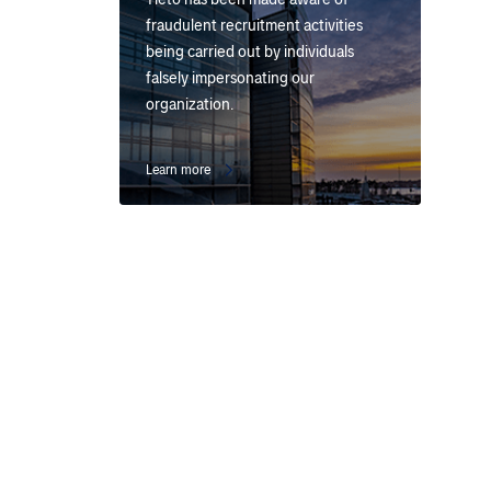
fraudulent recruitment activities
being carried out by individuals
falsely impersonating our
organization.
Learn more