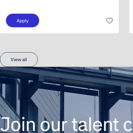
Apply
View all
Join our talent