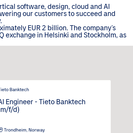
tical software, design, cloud and AI
wering our customers to succeed and
.
oximately EUR 2 billion. The company’s
Q exchange in Helsinki and Stockholm, as
Tieto Banktech
AI Engineer - Tieto Banktech
(m/f/d)
Trondheim, Norway