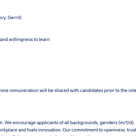
ory, Gerrit)
 and willingness to learn
rmine remuneration will be shared with candidates prior to the in
sion. We encourage applicants of all backgrounds, genders (m/f/d),
g workplace and fuels innovation. Our commitment to openness, trus