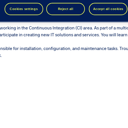
ease see similar roles below...
Cookies settings
Reject all
Accept all cookies
orking in the Continuous Integration (CI) area. As part of a multi
ticipate in creating new IT solutions and services. You will learn
sible for installation, configuration, and maintenance tasks. Tro
k.