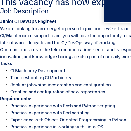
This vacancy has now expired. Pl
Job Description
Junior CI DevOps Engineer
We are looking for an energetic person to join our DevOps team, w
CI/Maintenance support team, you will have the opportunity to par
full software life cycle and the CI/DevOps way of working.
Our team operates in the telecommunications sector and is respon
innovation, and knowledge sharing are also part of our daily wor
Tasks:
CI Machinery Development
Troubleshooting CI Machinery
Jenkins jobs/pipelines creation and configuration
Creation and configuration of new repositories
Requirements:
Practical experience with Bash and Python scripting
Practical experience with Perl scripting
Experience with Object-Oriented Programming in Python
Practical experience in working with Linux OS