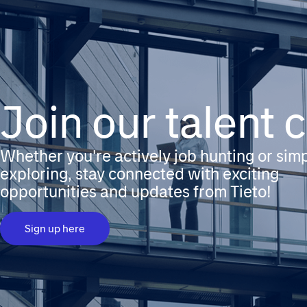
Join our talent
Whether you're actively job hunting or sim
exploring, stay connected with exciting
opportunities and updates from Tieto!
Sign up here