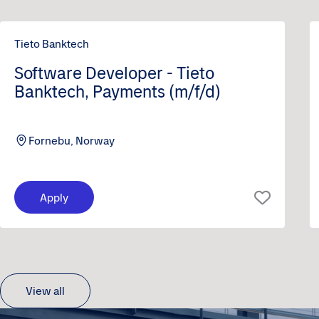
Tieto Banktech
Software Developer - Tieto
Banktech, Payments (m/f/d)
Fornebu, Norway
Apply
View all