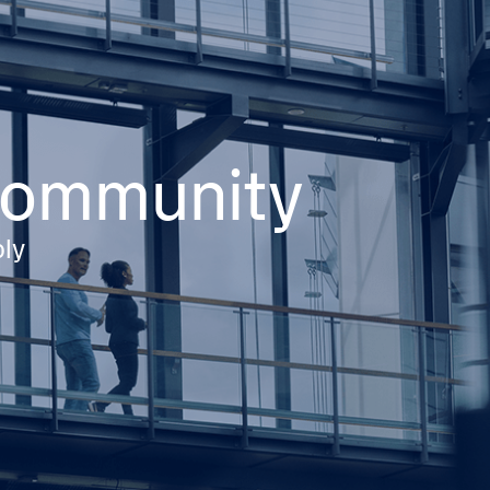
 community
ply