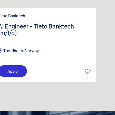
Tieto Banktech
AI Engineer - Tieto Banktech
(m/f/d)
Trondheim, Norway
Apply