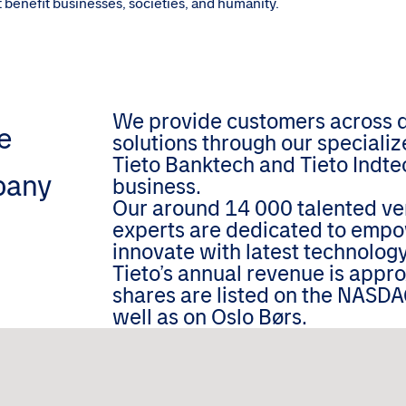
hat benefit businesses, societies, and humanity.
We provide customers across dif
e
solutions through our speciali
Tieto Banktech and Tieto Indtec
pany
business.
Our around 14 000 talented ver
experts are dedicated to empo
innovate with latest technology
Tieto’s annual revenue is appr
shares are listed on the NASDA
well as on Oslo Børs.