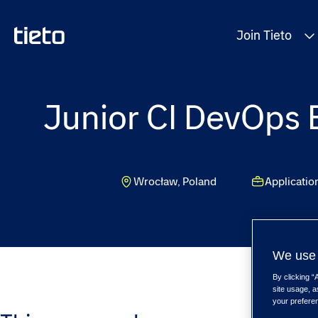
Join Tieto
Junior CI DevOps E
Wrocław, Poland
Applicati
We use 
By clicking “
site usage, a
your prefere