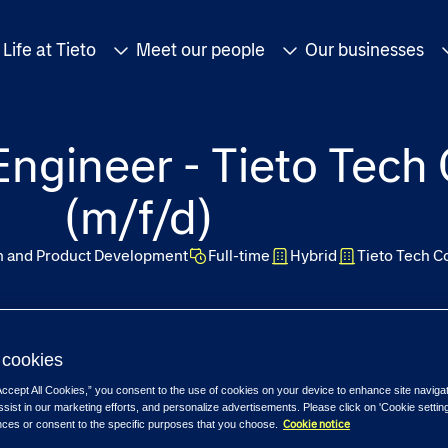
Life at Tieto
Meet our people
Our businesses
ngineer - Tieto Tech
(m/f/d)
on and Product Development
Full-time
Hybrid
Tieto Tech C
cookies
Accept All Cookies,” you consent to the use of cookies on your device to enhance site naviga
ssist in our marketing efforts, and personalize advertisements. Please click on 'Cookie setti
Cookie notice
nces or consent to the specific purposes that you choose.