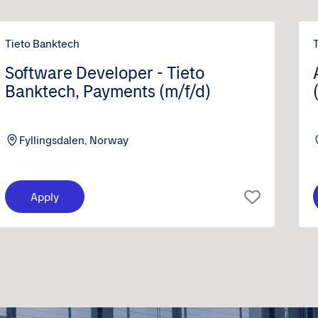
Tieto Banktech
Software Developer - Tieto
Banktech, Payments (m/f/d)
Fyllingsdalen, Norway
Apply