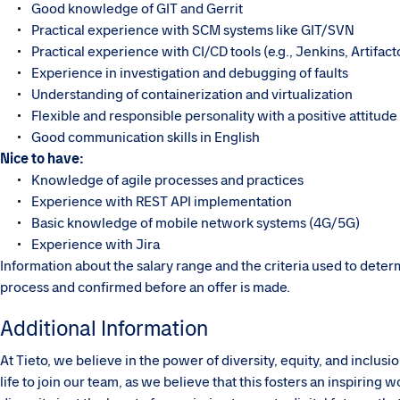
Good knowledge of GIT and Gerrit
Practical experience with SCM systems like GIT/SVN
Practical experience with CI/CD tools (e.g., Jenkins, Artifact
Experience in investigation and debugging of faults
Understanding of containerization and virtualization
Flexible and responsible personality with a positive attitude
Good communication skills in English
Nice to have:
Knowledge of agile processes and practices
Experience with REST API implementation
Basic knowledge of mobile network systems (4G/5G)
Experience with Jira
Information about the salary range and the criteria used to dete
process and confirmed before an offer is made.
Additional Information
At Tieto, we believe in the power of diversity, equity, and inclu
life to join our team, as we believe that this fosters an inspirin