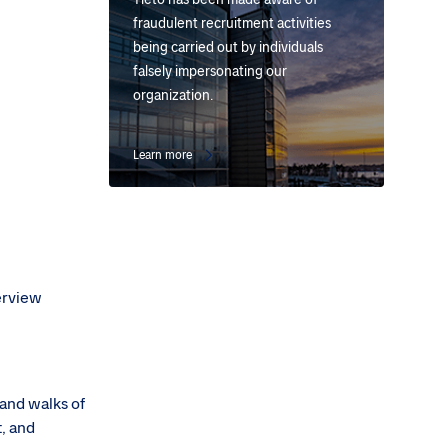
fraudulent recruitment activities
being carried out by individuals
falsely impersonating our
organization.
Learn more
terview
 and walks of
t, and