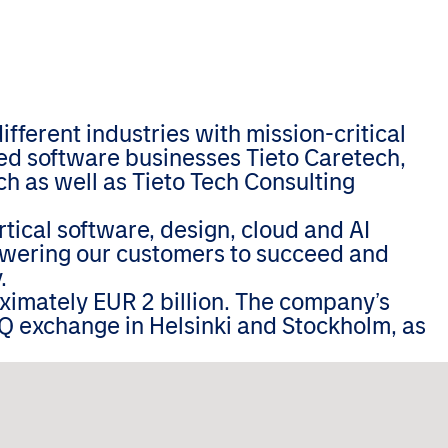
ferent industries with mission-critical
zed software businesses Tieto Caretech,
h as well as Tieto Tech Consulting
tical software, design, cloud and AI
wering our customers to succeed and
.
oximately EUR 2 billion. The company’s
Q exchange in Helsinki and Stockholm, as