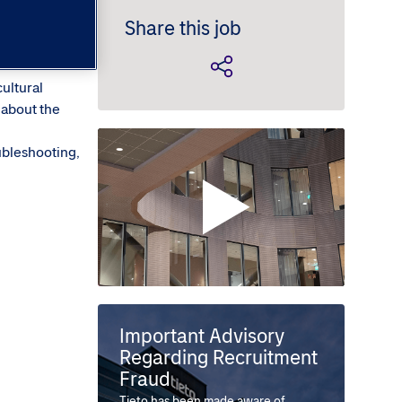
Share this job
cultural
 about the
ubleshooting,
Important Advisory
Regarding Recruitment
Fraud
Tieto has been made aware of