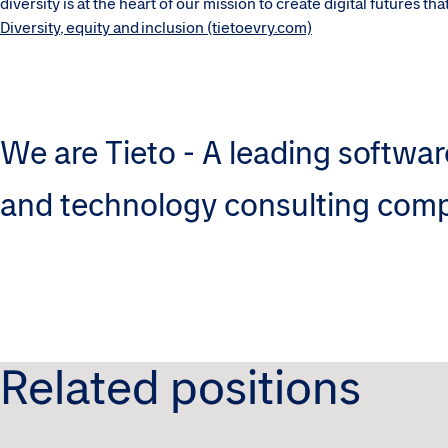
diversity is at the heart of our mission to create digital futures t
Diversity, equity and inclusion (tietoevry.com)
We are Tieto - A leading softwar
and technology consulting com
Related positions