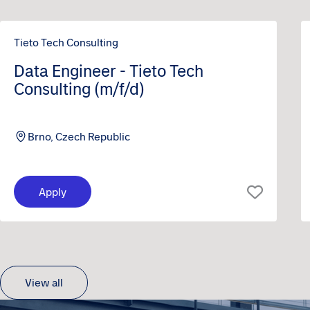
Tieto Tech Consulting
Data Engineer - Tieto Tech
Consulting (m/f/d)
Brno, Czech Republic
Apply
View all