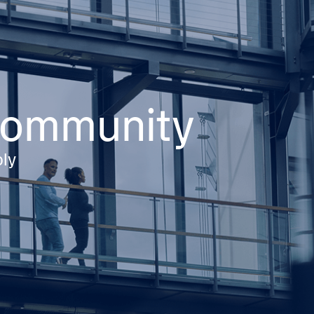
 community
ply