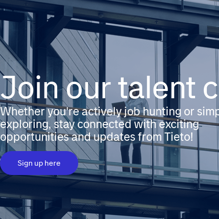
Join our talent
Whether you're actively job hunting or sim
exploring, stay connected with exciting
opportunities and updates from Tieto!
Sign up here