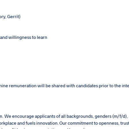
ory, Gerrit)
 and willingness to learn
rmine remuneration will be shared with candidates prior to the in
sion. We encourage applicants of all backgrounds, genders (m/f/d),
g workplace and fuels innovation. Our commitment to openness, trus