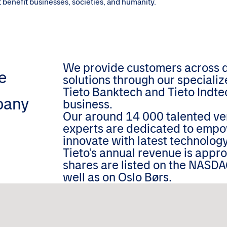
hat benefit businesses, societies, and humanity.
We provide customers across dif
e
solutions through our speciali
Tieto Banktech and Tieto Indtec
pany
business.
Our around 14 000 talented ver
experts are dedicated to empo
innovate with latest technology
Tieto’s annual revenue is appr
shares are listed on the NASDA
well as on Oslo Børs.