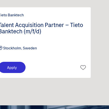
Tieto Banktech
Talent Acquisition Partner – Tieto
Banktech (m/f/d)
Stockholm, Sweden
Apply