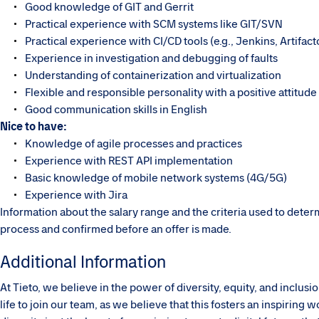
Good knowledge of GIT and Gerrit
Practical experience with SCM systems like GIT/SVN
Practical experience with CI/CD tools (e.g., Jenkins, Artifact
Experience in investigation and debugging of faults
Understanding of containerization and virtualization
Flexible and responsible personality with a positive attitude
Good communication skills in English
Nice to have:
Knowledge of agile processes and practices
Experience with REST API implementation
Basic knowledge of mobile network systems (4G/5G)
Experience with Jira
Information about the salary range and the criteria used to dete
process and confirmed before an offer is made.
Additional Information
At Tieto, we believe in the power of diversity, equity, and inclu
life to join our team, as we believe that this fosters an inspirin