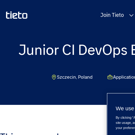
Join Tieto
Junior CI DevOps E
Szczecin, Poland
Applicati
We use 
By clicking “
site usage, a
your prefere