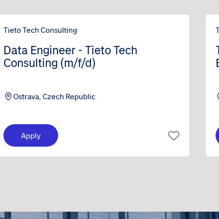
Tieto Tech Consulting
Data Engineer - Tieto Tech
Consulting (m/f/d)
Ostrava, Czech Republic
Apply