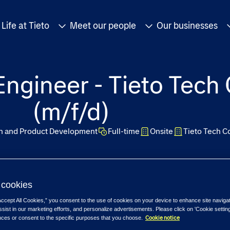
Life at Tieto
Meet our people
Our businesses
ngineer - Tieto Tech
(m/f/d)
on and Product Development
Full-time
Onsite
Tieto Tech C
cookies
Accept All Cookies,” you consent to the use of cookies on your device to enhance site naviga
ssist in our marketing efforts, and personalize advertisements. Please click on 'Cookie setti
Cookie notice
nces or consent to the specific purposes that you choose.