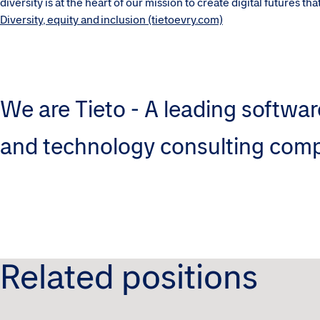
diversity is at the heart of our mission to create digital futures t
Diversity, equity and inclusion (tietoevry.com)
We are Tieto - A leading softwar
and technology consulting com
Related positions