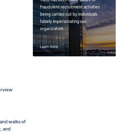
fraudulent recruitment activities
being carried out by individuals
falsely impersonating our
organization.
Learn more
terview
 and walks of
t, and