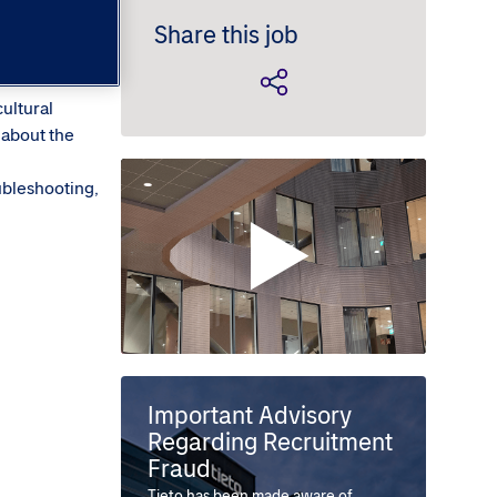
Share this job
cultural
 about the
ubleshooting,
Important Advisory
Regarding Recruitment
Fraud
Tieto has been made aware of