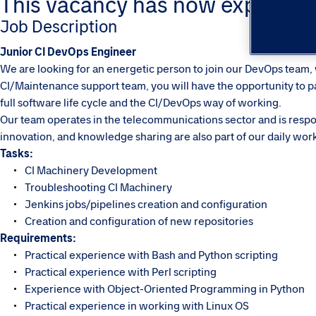
This vacancy has now expired. Pl
Job Description
Junior CI DevOps Engineer
We are looking for an energetic person to join our DevOps team, w
CI/Maintenance support team, you will have the opportunity to par
full software life cycle and the CI/DevOps way of working.
Our team operates in the telecommunications sector and is respon
innovation, and knowledge sharing are also part of our daily wor
Tasks:
CI Machinery Development
Troubleshooting CI Machinery
Jenkins jobs/pipelines creation and configuration
Creation and configuration of new repositories
Requirements:
Practical experience with Bash and Python scripting
Practical experience with Perl scripting
Experience with Object-Oriented Programming in Python
Practical experience in working with Linux OS