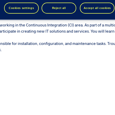
ease see similar roles below...
Cookies settings
Reject all
Accept all cookies
orking in the Continuous Integration (CI) area. As part of a multi
ticipate in creating new IT solutions and services. You will learn
sible for installation, configuration, and maintenance tasks. Tro
k.