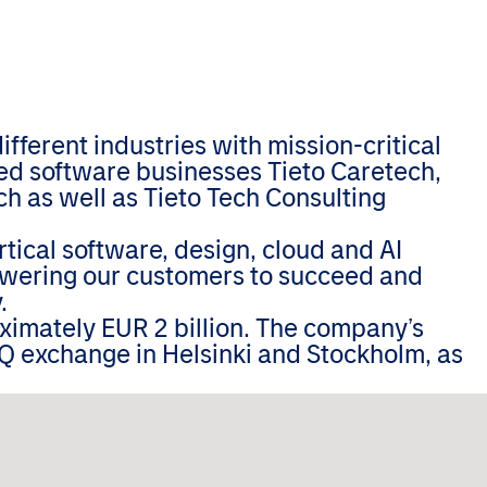
ferent industries with mission-critical
zed software businesses Tieto Caretech,
h as well as Tieto Tech Consulting
tical software, design, cloud and AI
wering our customers to succeed and
.
oximately EUR 2 billion. The company’s
Q exchange in Helsinki and Stockholm, as