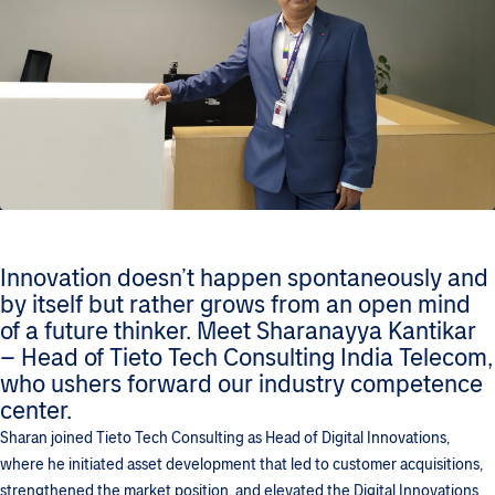
Innovation doesn’t happen spontaneously and
by itself but rather grows from an open mind
of a future thinker. Meet Sharanayya Kantikar
– Head of Tieto Tech Consulting India Telecom,
who ushers forward our industry competence
center.
Sharan joined Tieto Tech Consulting as Head of Digital Innovations,
where he initiated asset development that led to customer acquisitions,
strengthened the market position, and elevated the Digital Innovations