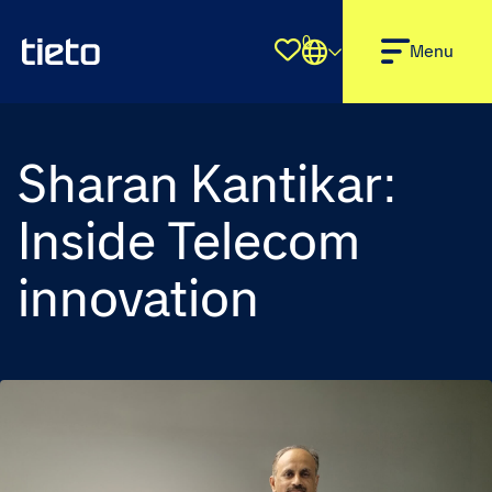
0
Shortlist
Menu
Sharan Kantikar:
Inside Telecom
innovation