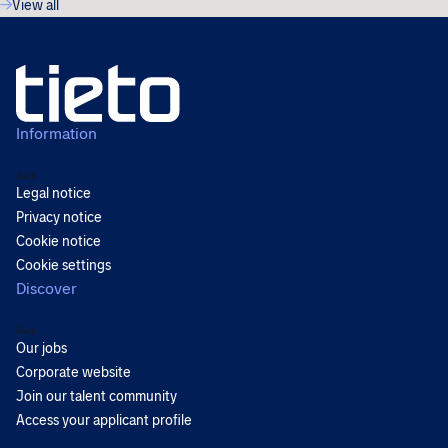
View all
Information
Back
Legal notice
Privacy notice
Cookie notice
Cookie settings
Discover
Back
Our jobs
Corporate website
Join our talent community
Access your applicant profile