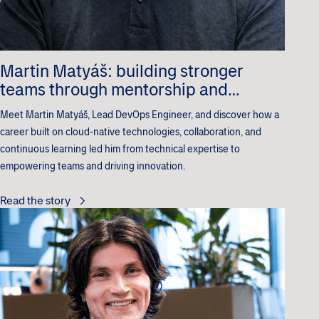
Martin Matyáš: building stronger
teams through mentorship and
innovation
Meet Martin Matyáš, Lead DevOps Engineer, and discover how a
career built on cloud-native technologies, collaboration, and
continuous learning led him from technical expertise to
empowering teams and driving innovation.
Read the story