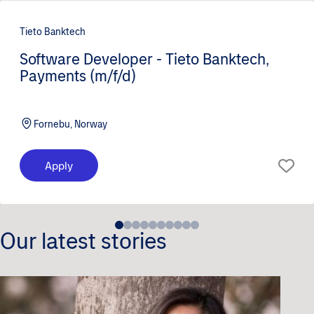
Tieto Banktech
Software Developer - Tieto Banktech,
Payments (m/f/d)
Fornebu, Norway
Apply
Our latest stories