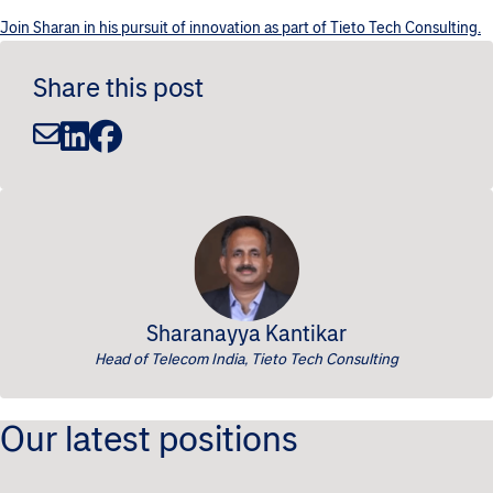
Join Sharan in his pursuit of innovation as part of Tieto Tech Consulting.
Share this post
Sharanayya Kantikar
Head of Telecom India, Tieto Tech Consulting
Our latest positions