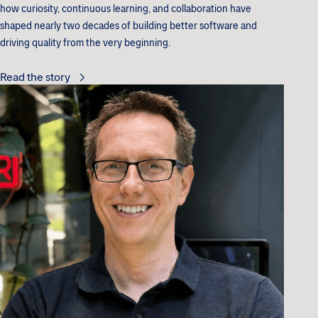
how curiosity, continuous learning, and collaboration have
shaped nearly two decades of building better software and
driving quality from the very beginning.
Read the story