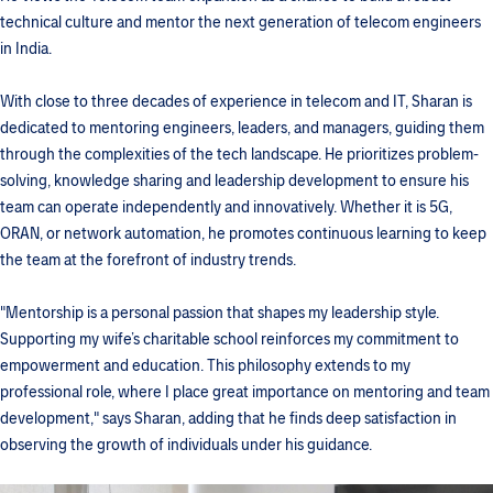
technical culture and mentor the next generation of telecom engineers
in India.
With close to three decades of experience in telecom and IT, Sharan is
dedicated to mentoring engineers, leaders, and managers, guiding them
through the complexities of the tech landscape. He prioritizes problem-
solving, knowledge sharing and leadership development to ensure his
team can operate independently and innovatively. Whether it is 5G,
ORAN, or network automation, he promotes continuous learning to keep
the team at the forefront of industry trends.
"Mentorship is a personal passion that shapes my leadership style.
Supporting my wife’s charitable school reinforces my commitment to
empowerment and education. This philosophy extends to my
professional role, where I place great importance on mentoring and team
development," says Sharan, adding that he finds deep satisfaction in
observing the growth of individuals under his guidance.