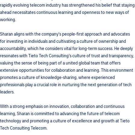
rapidly evolving telecom industry has strengthened his belief that staying
ahead necessitates continuous learning and openness to new ways of
working.
Sharan aligns with the company's people-first approach and advocates
for investing in individuals and cultivating a culture of ownership and
accountability, which he considers vital for long-term success. He deeply
resonates with Tieto Tech Consulting's culture of trust and transparency,
valuing the sense of being part of a united global team that offers
extensive opportunities for collaboration and learning. This environment
promotes a culture of knowledge-sharing, where experienced
professionals play a crucial role in nurturing the next generation of tech
leaders.
With a strong emphasis on innovation, collaboration and continuous
learning, Sharan is committed to advancing the future of telecom
technology and promoting a culture of excellence and growth at Tieto
Tech Consulting Telecom.