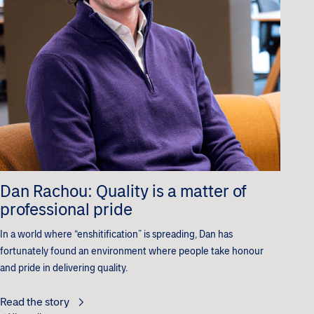
Dan Rachou: Quality is a matter of
professional pride
In a world where “enshitification” is spreading, Dan has
fortunately found an environment where people take honour
and pride in delivering quality.
Read the story