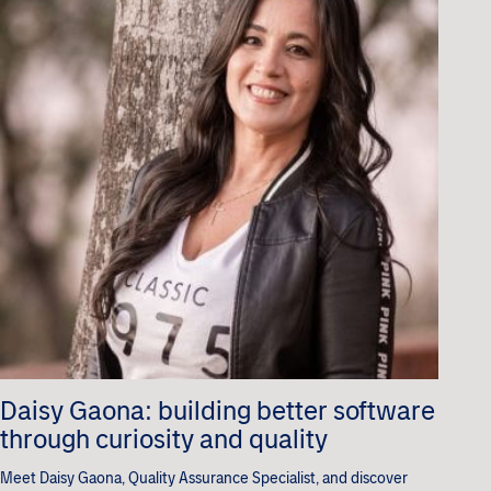
Daisy Gaona: building better software
through curiosity and quality
Meet Daisy Gaona, Quality Assurance Specialist, and discover