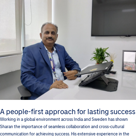
A people-first approach for lasting success
Working in a global environment across India and Sweden has shown
Sharan the importance of seamless collaboration and cross-cultural
communication for achieving success. His extensive experience in the