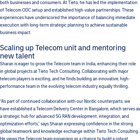
both businesses and consumers. At Tieto, he has led the implementation
of Telecom ODC setup and established high-value partnerships. These
experiences have underscored the importance of balancing immediate
execution with long-term strategic planning to achieve sustainable
business impact.
Scaling up Telecom unit and mentoring
new talent
Sharan is eager to grow the Telecom team in India, enhancing their role
in global projects at Tieto Tech Consulting. Collaborating with major
telecom players is exciting, and he finds building an innovative, high-
performance team in the evolving telecom industry equally thrilling.
“As part of continued collaboration with our Nordic counterparts, we
have established a Telecom Delivery Center in Bangalore, which serves as
a strategic hub for advanced 5G RAN development, integration, and
optimization efforts,” says Sharan expressing confidence in the strong
global teamwork and knowledge exchange within Tieto Tech Consulting.
He views the Telecom team expansion as a chance to build a robust