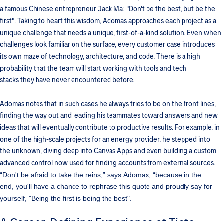
a famous Chinese entrepreneur Jack Ma: "Don't be the best, but be the
first". Taking to heart this wisdom, Adomas approaches each project as a
unique challenge that needs a unique, first-of-a-kind solution. Even when
challenges look familiar on the surface, every customer case introduces
its own maze of technology, architecture, and code. There is a high
probability that the team will start working with tools and tech
stacks they have never encountered before.
Adomas notes that in such cases he always tries to be on the front lines,
finding the way out and leading his teammates toward answers and new
ideas that will eventually contribute to productive results. For example, in
one of the high-scale projects for an energy provider, he stepped into
the unknown, diving deep into Canvas Apps and even building a custom
advanced control now used for finding accounts from external sources.
“Don't be afraid to take the reins,” says Adomas, “because in the
end, you'll have a chance to rephrase this quote and proudly say for
yourself, "Being the first is being the best".