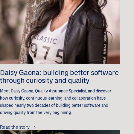
Daisy Gaona: building better software
through curiosity and quality
Meet Daisy Gaona, Quality Assurance Specialist, and discover
how curiosity, continuous learning, and collaboration have
shaped nearly two decades of building better software and
driving quality from the very beginning.
Read the story