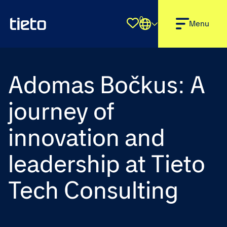
0
Shortlist
Menu
Adomas Bočkus: A
journey of
innovation and
leadership at Tieto
Tech Consulting