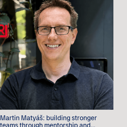
Martin Matyáš: building stronger
teams through mentorship and