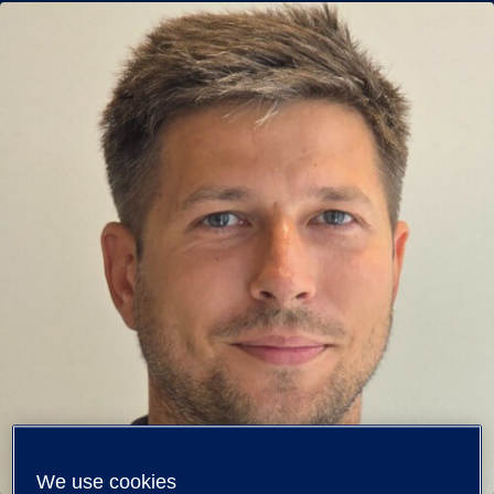
We use cookies