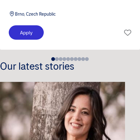
Brno, Czech Republic
Apply
Our latest stories