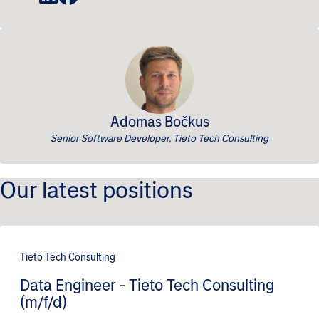
Adomas Bočkus
Senior Software Developer, Tieto Tech Consulting
Our latest positions
Tieto Tech Consulting
Data Engineer - Tieto Tech Consulting
(m/f/d)