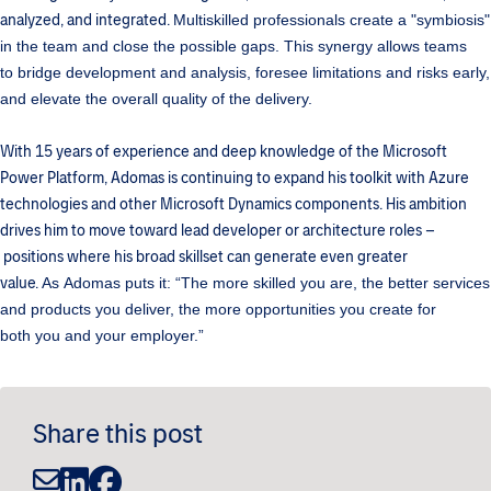
analyzed, and integrated.
Multiskilled professionals create a "symbiosis"
in the team and close the possible gaps. This synergy allows teams
to bridge development and analysis, foresee limitations and risks early,
and elevate the overall quality of the delivery.
With 15 years of experience and deep knowledge of the Microsoft
Power Platform, Adomas is continuing to expand his toolkit with Azure
technologies and other Microsoft Dynamics components. His ambition
drives him to move toward lead developer or architecture roles –
positions where his broad skillset can generate even greater
value.
As Adomas puts it:
“The more skilled you are, the better services
and products you deliver, the more opportunities you create for
both you and your employer.”
Share this post