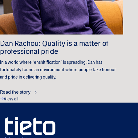
Dan Rachou: Quality is a matter of
professional pride
In a world where “enshitification” is spreading, Dan has
fortunately found an environment where people take honour
and pride in delivering quality.
Read the story
View all