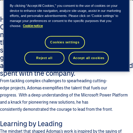
By clicking “Accept All Cookies,” you consent to the use of cookies on your
device to enhance site navigation, analyze site usage, assist in our marketing
efforts, and personalize advertisements. Please click on 'Cookie settings' to
Human-centered approach of Tieto Tech
manage your preferences or consent to the specific purposes that you
Consulting helps build an inspiring and
Cookie notice
choose.
nurturing environment for our people to
thrive. Like Adomas Bočkus – a senior
Cookies settings
software developer who has bridged the
gap between software development and
Reject all
Accept all cookies
application architecture in 12 years he had
spent with the company.
From tackling complex challenges to spearheading cutting-
edge projects, Adomas exemplifies the talent that fuels our
progress. With a deep understanding of the Microsoft Power Platform
and a knack for pioneering new solutions, he has
consistently demonstrated the courage to lead from the front.
Learning by Leading
The mindset that shaped Adomas’s work is inspired by the saying of