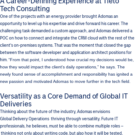
A Career-Defining Experience at Tieto
Tech Consulting
One of the projects with an energy provider brought Adomas an
opportunity to level up his expertise and drive forward his career. The
challenging task demanded a custom approach, and Adomas delivered a
POC on how to connect and integrate the CRM cloud with the rest of the
client's on-premises systems. That was the moment that closed the gap
between the software developer and application architect positions for
him.
“From that point, I understood how crucial my decisions would be,
how they would impact the client's daily operations,” he says.
The
newly found sense of accomplishment and responsibility has ignited a
new passion and motivated Adomas to move further in the tech field.
Versatility as a Core Demand of Global IT
Deliveries
Thinking about the future of the industry, Adomas envisions
Global Delivery Operations thriving through versatility. Future IT
professionals, he believes, must be able to combine multiple roles –
thinking not only about writing code, but also how it will be tested,