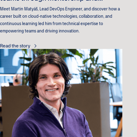
innovation
Meet Martin Matyáš, Lead DevOps Engineer, and discover how a
career built on cloud-native technologies, collaboration, and
continuous learning led him from technical expertise to
empowering teams and driving innovation.
Read the story