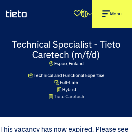
0
Shortlist
Menu
Technical Specialist - Tieto
Caretech (m/f/d)
Espoo, Finland
Technical and Functional Expertise
Full-time
Hybrid
Tieto Caretech
This vacancy has now expired. Please see