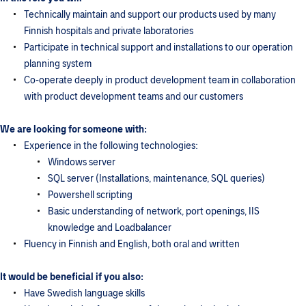
Technically maintain and support our products used by many
Finnish hospitals and private laboratories
Participate in technical support and installations to our operation
planning system
Co-operate deeply in product development team in collaboration
with product development teams and our customers
We are looking for someone with:
Experience in the following technologies:
Windows server
SQL server (Installations, maintenance, SQL queries)
Powershell scripting
Basic understanding of network, port openings, IIS
knowledge and Loadbalancer
Fluency in Finnish and English, both oral and written
It would be beneficial if you also:
Have Swedish language skills