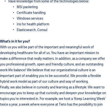
Have knowledge from some of the technologies below:
MSI packeting
Certificate handling
Windows services
Iris for health platform
Elasticsearch, Consul
What’s in it for you?
With us you will be part of the important and meaningful work of
developing healthcare for all of us. You have an important mission to
make a difference that really matters. In addition, as a company we offer
you professional growth, open and friendly culture, and an outstanding
work-life balance! We believe that our organizational culture is an
important part of enabling you to be successful. We provide a flexible
hybrid work model as part of our culture and way of working.
Finally, we also believe in curiosity and learning as a lifestyle. We want to
encourage you to keep up that curiosity and deepen your knowledge on
topics you’re interested in. For example, we host a ‘Keep Learning Week’
twice a year, a week where everyone at Tieto has the possibility to join