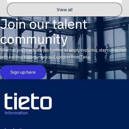
View all
Join our talent
community
Whether you're actively job hunting or simply exploring, stay connected
with exciting opportunities and updates from Tieto!
Sign up here
Information
Back