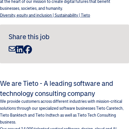
at the heart of our mission to create digital futures that benefit
businesses, societies, and humanity.
Diversity, equity and inclusion | Sustainability | Tieto
Share this job
We are Tieto - A leading software and
technology consulting company
We provide customers across different industries with mission-critical
solutions through our specialized software businesses Tieto Caretech,
Tieto Banktech and Tieto Indtech as well as Tieto Tech Consulting
business.