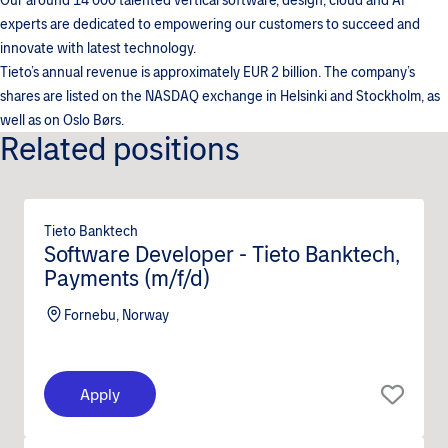
Our around 14 000 talented vertical software, design, cloud and AI
experts are dedicated to empowering our customers to succeed and
innovate with latest technology.
Tieto’s annual revenue is approximately EUR 2 billion. The company’s
shares are listed on the NASDAQ exchange in Helsinki and Stockholm, as
well as on Oslo Børs.
Related positions
Tieto Banktech
Software Developer - Tieto Banktech,
Payments (m/f/d)
Fornebu, Norway
Apply