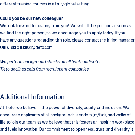
different training courses in a truly global setting.
Could you be our new colleague?
We look forward to hearing from you! We will fill the position as soon as
we find the right person, so we encourage you to apply today. If you
have any questions regarding this role, please contact the hiring manager
Olli Kiiski
olli.kiiski@tieto.com
.
We perform background checks on all final candidates.
Tieto declines calls from recruitment companies.
Additional Information
At Tieto, we believe in the power of diversity, equity, and inclusion. We
encourage applicants of all backgrounds, genders (m/f/d), and walks of
life to join our team, as we believe that this fosters an inspiring workplace
and fuels innovation. Our commitment to openness, trust, and diversity is