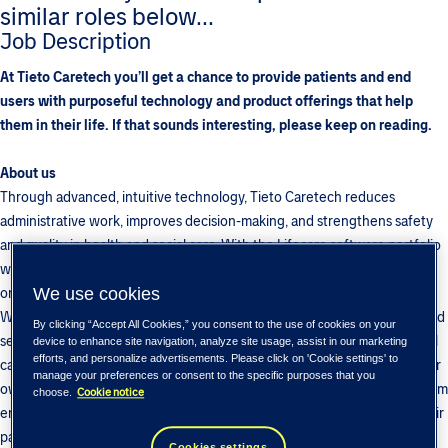
similar roles below...
Job Description
At Tieto Caretech you’ll get a chance to provide patients and end
users with purposeful technology and product offerings that help
them in their life. If that sounds interesting, please keep on reading.
About us
Through advanced, intuitive technology, Tieto Caretech reduces
administrative work, improves decision-making, and strengthens safety
and quality in health and social care. With the Lifecare software portfolio
we enable health and social care professionals to focus
on what matters most: people.
We use cookies
We are a global team of professionals working on providing products and
By clicking “Accept All Cookies,” you consent to the use of cookies on your
services to different sectors from intensive care to laboratory and social
device to enhance site navigation, analyze site usage, assist in our marketing
efforts, and personalize advertisements. Please click on 'Cookie settings' to
care. In addition to working closely with our customers, we also have our
manage your preferences or consent to the specific purposes that you
own products that we build and develop for various fields in society. From
Cookie notice
choose.
enabling healthcare professionals to spend more valuable time with their
patients to providing data for professional athletes to achieve even
Cookies settings