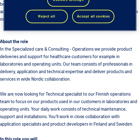
better results, we make all that possible. With us you can be part of
advancing societies through purposeful technology and make your mark
Reject all
Accept all cookies
on the health and wellbeing of people.
About the role
In the Specialized care & Consulting - Operations we provide product
deliveries and support for healthcare customers for example in
laboratories and operating units. Our team consists of professionals in
delivery, application and technical expertise and deliver products and
services in wide Nordic collaboration.
We are now looking for Technical specialist to our Finnish operations
team to focus on our products used in our customers in laboratories and
operating units. Your daily work consists of technical maintenance,
support and installations. You'll work in close collaboration with
application specialists and product developers in Finland and Sweden.
In this role you will