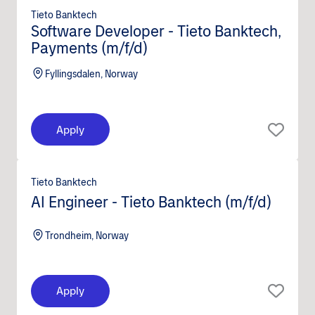
Tieto Banktech
Software Developer - Tieto Banktech,
Payments (m/f/d)
Fyllingsdalen, Norway
Apply
Tieto Banktech
AI Engineer - Tieto Banktech (m/f/d)
Trondheim, Norway
Apply