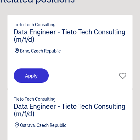
Tieto Tech Consulting
Data Engineer - Tieto Tech Consulting
(m/f/d)
Brno, Czech Republic
Apply
Tieto Tech Consulting
Data Engineer - Tieto Tech Consulting
(m/f/d)
Ostrava, Czech Republic