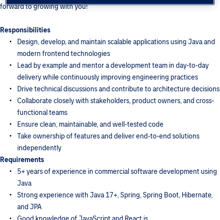
forward to growing with you!
Responsibilities
Design, develop, and maintain scalable applications using Java and
modern frontend technologies
Lead by example and mentor a development team in day-to-day
delivery while continuously improving engineering practices
Drive technical discussions and contribute to architecture decisions
Collaborate closely with stakeholders, product owners, and cross-
functional teams
Ensure clean, maintainable, and well-tested code
Take ownership of features and deliver end-to-end solutions
independently
Requirements
5+ years of experience in commercial software development using
Java
Strong experience with Java 17+, Spring, Spring Boot, Hibernate,
and JPA
Good knowledge of JavaScript and React.js