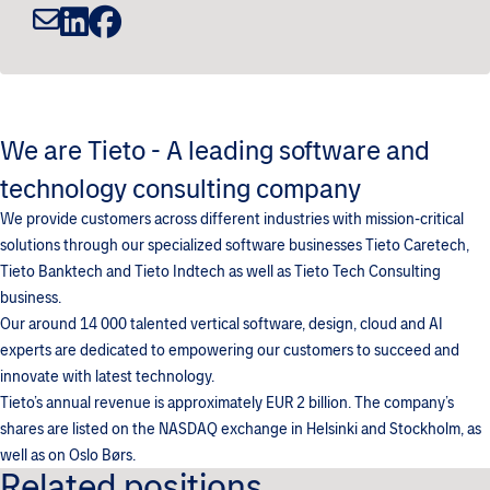
We are Tieto - A leading software and
technology consulting company
We provide customers across different industries with mission-critical
solutions through our specialized software businesses Tieto Caretech,
Tieto Banktech and Tieto Indtech as well as Tieto Tech Consulting
business.
Our around 14 000 talented vertical software, design, cloud and AI
experts are dedicated to empowering our customers to succeed and
innovate with latest technology.
Tieto’s annual revenue is approximately EUR 2 billion. The company’s
shares are listed on the NASDAQ exchange in Helsinki and Stockholm, as
well as on Oslo Børs.
Related positions