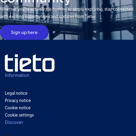
Whether you're actively job hunting or simply exploring, stay connected
with exciting opportunities and updates from Tieto!
Sign up here
Information
Back
Legal notice
Privacy notice
Cookie notice
Cookie settings
Discover
Back