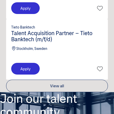
Apply
Tieto Banktech
Talent Acquisition Partner – Tieto
Banktech (m/f/d)
Stockholm, Sweden
Apply
View all
Join our talent
community