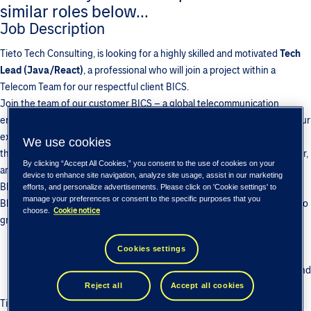
similar roles below...
Job Description
Tieto Tech Consulting, is looking for a highly skilled and motivated
Tech
Lead (Java/React)
, a professional who will join a project within a
Telecom Team for our respectful client BICS.
Join the team of our customer BICS – a global telecommunication
enabler with a physical network stretching through the globe! Grow your
expertise through interacting with A-level mobile carriers from all over
We use cookies
the world. Get your hands on the vast network with on land, underwater,
By clicking “Accept All Cookies,” you consent to the use of cookies on your
and space points of presence. Join our decade-long partnership with
device to enhance site navigation, analyze site usage, assist in our marketing
BICS to ensure confidence in your future and long-term growth! Tieto-
efforts, and personalize advertisements. Please click on 'Cookie settings' to
manage your preferences or consent to the specific purposes that you
BICS team has been growing since 2010… and we are looking forward to
Cookie notice
choose.
grow with you!
Develop your telecom expertise in diverse portfolio of BICS
Cookies settings
products, including Voice, Cloud, Signaling, LTE, IoT, etc.
Enjoy unmatched growth opportunities with BICS vast network and
customers around the world.
Reject all
Accept all cookies
Tieto - BICS team has been growing since 2010… and we are looking