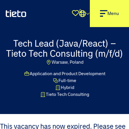
0
Shortlist
Menu
Tech Lead (Java/React) –
Tieto Tech Consulting (m/f/d)
Warsaw, Poland
Application and Product Development
Full-time
Hybrid
Tieto Tech Consulting
This vacancy has now expired. Please see