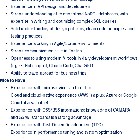
Experience in API design and development
Strong understanding of relational and NoSQL databases, with
expertise in writing and optimizing complex SQL queries
Solid understanding of design patterns, clean code principles, and
testing practices
Experience working in Agile/Scrum environments
Strong communication skills in English
Openness to using modern AI tools in daily development workflows
(e.g. GitHub Copilot, Claude Code, ChatGPT)
Ability to travel abroad for business trips.
Nice to Have
Experience with microservices architecture
Cloud and cloud-native experience (AWS is a plus; Azure or Google
Cloud also valuable)
Experience with OSS/BSS integrations; knowledge of CAMARA
and GSMA standards is a strong advantage
Experience with Test-Driven Development (TDD)
Experience in performance tuning and system optimization