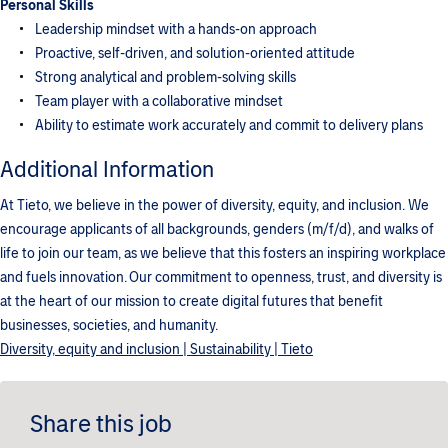
Personal Skills
Leadership mindset with a hands-on approach
Proactive, self-driven, and solution-oriented attitude
Strong analytical and problem-solving skills
Team player with a collaborative mindset
Ability to estimate work accurately and commit to delivery plans
Additional Information
At Tieto, we believe in the power of diversity, equity, and inclusion. We
encourage applicants of all backgrounds, genders (m/f/d), and walks of
life to join our team, as we believe that this fosters an inspiring workplace
and fuels innovation. Our commitment to openness, trust, and diversity is
at the heart of our mission to create digital futures that benefit
businesses, societies, and humanity.
Diversity, equity and inclusion | Sustainability | Tieto
Share this job