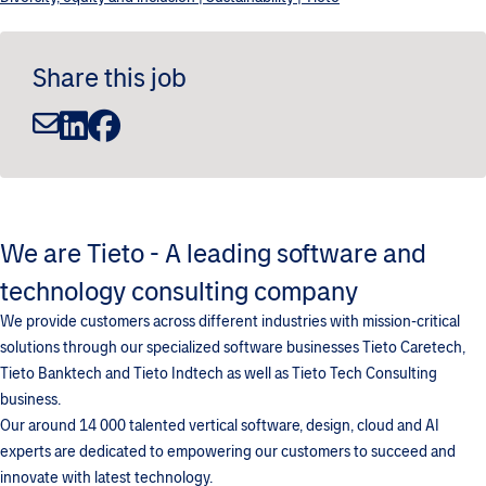
Share this job
We are Tieto - A leading software and
technology consulting company
We provide customers across different industries with mission-critical
solutions through our specialized software businesses Tieto Caretech,
Tieto Banktech and Tieto Indtech as well as Tieto Tech Consulting
business.
Our around 14 000 talented vertical software, design, cloud and AI
experts are dedicated to empowering our customers to succeed and
innovate with latest technology.