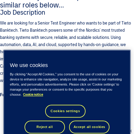
similar roles below...
Job Description
We are looking for a Senior Test Engineer who wants to be part of Tieto
Banktech. Tieto Banktech powers some of the Nordics’ most trusted
banking systems with secure, reliable, and scalable solutions. Using
automation, data, AI, and cloud, supported by hands-on guidance, we
help banks modernize their core, strengthen trust, and deliver greater
impact across the banking experience. This role is in the Payments and
We use cookies
Cash Management unit, where we work on cutting-edge technology to
create world class financial products that are used by top banks
By clicking “Accept All Cookies,” you consent to the use of cookies on your
device to enhance site navigation, analyze site usage, assist in our marketing
worldwide.
efforts, and personalize advertisements. Please click on 'Cookie settings' to
manage your preferences or consent to the specific purposes that you
Functional Test Engineer
:
Cookie notice
choose.
7-10 years of functional testing experience in banking/payments
domain
Cookies settings
Work as individual contributor and maintain high standards of
communication.
Reject all
Accept all cookies
Experience in Test planning and test case creation to test complex