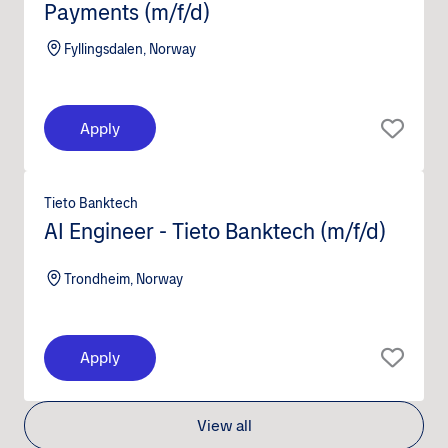
Payments (m/f/d)
Fyllingsdalen, Norway
Apply
Tieto Banktech
AI Engineer - Tieto Banktech (m/f/d)
Trondheim, Norway
Apply
View all