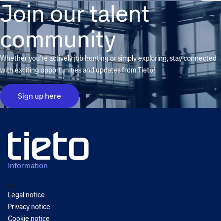
Join our talent
community
Whether you're actively job hunting or simply exploring, stay connected
with exciting opportunities and updates from Tieto!
Sign up here
Information
Back
Legal notice
Privacy notice
Cookie notice