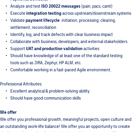
Analyze and test
ISO 20022 messages
(pain, pacs, camt)
Execute
integration testing
across upstream/downstream systems
Validate
payment lifecycle
: initiation, processing, clearing,
settlement, reconciliation
Identify, log, and track defects with clear business impact
Collaborate with business, developers, and external stakeholders
Support
UAT and production validation
activities
Should have knowledge of at least one of the standard testing
tools such as JIRA, Zephyr, HP ALM, etc.
Comfortable working in a fast-paced Agile environment.
Professional Attributes:
Excellent analytical & problem-solving ability
Should have good communication skills
We offer
We offer you professional growth, meaningful projects, open culture and
an outstanding work-life balance! We offer you an opportunity to create