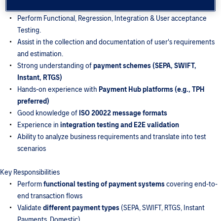
web-based applications.
Perform Functional, Regression, Integration & User acceptance
Testing.
Assist in the collection and documentation of user's requirements
and estimation.
Strong understanding of
payment schemes (SEPA, SWIFT,
Instant, RTGS)
Hands-on experience with
Payment Hub platforms (e.g., TPH
preferred)
Good knowledge of
ISO 20022 message formats
Experience in
integration testing and E2E validation
Ability to analyze business requirements and translate into test
scenarios
Key Responsibilities
Perform
functional testing of payment systems
covering end-to-
end transaction flows
Validate
different payment types
(SEPA, SWIFT, RTGS, Instant
Payments, Domestic)