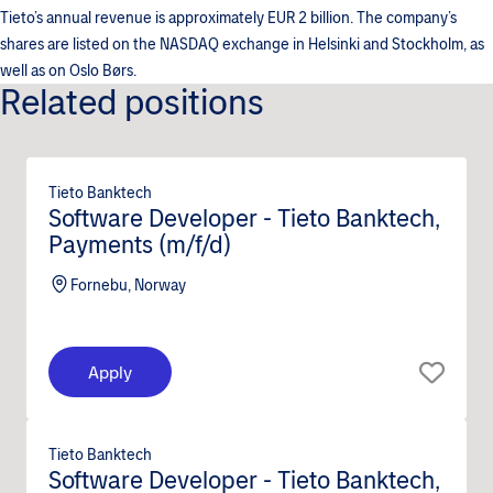
Tieto’s annual revenue is approximately EUR 2 billion. The company’s
shares are listed on the NASDAQ exchange in Helsinki and Stockholm, as
well as on Oslo Børs.
Related positions
Tieto Banktech
Software Developer - Tieto Banktech,
Payments (m/f/d)
Fornebu, Norway
Apply
Tieto Banktech
Software Developer - Tieto Banktech,