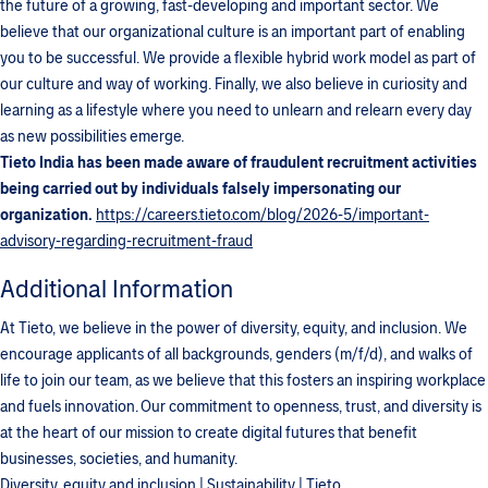
the future of a growing, fast-developing and important sector. We
believe that our organizational culture is an important part of enabling
you to be successful. We provide a flexible hybrid work model as part of
our culture and way of working. Finally, we also believe in curiosity and
learning as a lifestyle where you need to unlearn and relearn every day
as new possibilities emerge.
Tieto India has been made aware of fraudulent recruitment activities
being carried out by individuals falsely impersonating our
organization.
https://careers.tieto.com/blog/2026-5/important-
advisory-regarding-recruitment-fraud
Additional Information
At Tieto, we believe in the power of diversity, equity, and inclusion. We
encourage applicants of all backgrounds, genders (m/f/d), and walks of
life to join our team, as we believe that this fosters an inspiring workplace
and fuels innovation. Our commitment to openness, trust, and diversity is
at the heart of our mission to create digital futures that benefit
businesses, societies, and humanity.
Diversity, equity and inclusion | Sustainability | Tieto