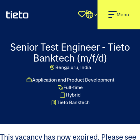
0
Shortlist
Menu
Senior Test Engineer - Tieto
Banktech (m/f/d)
Bengaluru, India
Application and Product Development
Full-time
Hybrid
Tieto Banktech
This vacancy has now expired. Please see