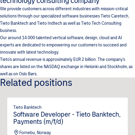
technology consulting company
We provide customers across different industries with mission-critical
solutions through our specialized software businesses Tieto Caretech,
Tieto Banktech and Tieto Indtech as well as Tieto Tech Consulting
business.
Our around 14 000 talented vertical software, design, cloud and AI
experts are dedicated to empowering our customers to succeed and
innovate with latest technology.
Tieto’s annual revenue is approximately EUR 2 billion. The company’s
shares are listed on the NASDAQ exchange in Helsinki and Stockholm, as
well as on Oslo Børs.
Related positions
Tieto Banktech
Software Developer - Tieto Banktech,
Payments (m/f/d)
Fornebu, Norway