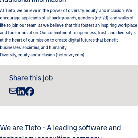
At Tieto, we believe in the power of diversity, equity, and inclusion. We
encourage applicants of all backgrounds, genders (m/f/d), and walks of
life to join our team, as we believe that this fosters an inspiring workplace
and fuels innovation. Our commitment to openness, trust, and diversity is
at the heart of our mission to create digital futures that benefit
businesses, societies, and humanity.
Diversity, equity and inclusion (tietoevry.com)
Share this job
We are Tieto - A leading software and