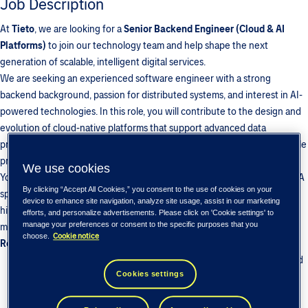
Job Description
At
Tieto
, we are looking for a
Senior Backend Engineer (Cloud & AI
Platforms)
to join our technology team and help shape the next
generation of scalable, intelligent digital services.
We are seeking an experienced software engineer with a strong
backend background, passion for distributed systems, and interest in AI-
powered technologies. In this role, you will contribute to the design and
evolution of cloud-native platforms that support advanced data
processing, intelligent services, and seamless integrations across multiple
products and environments.
We use cookies
You will collaborate closely with AI/ML engineers, mobile developers, QA
By clicking “Accept All Cookies,” you consent to the use of cookies on your
specialists, DevOps, and Product teams to deliver robust, secure, and
device to enhance site navigation, analyze site usage, assist in our marketing
high-performing backend solutions capable of operating at scale in
efforts, and personalize advertisements. Please click on 'Cookie settings' to
manage your preferences or consent to the specific purposes that you
modern production ecosystems.
Cookie notice
choose.
Responsibilities
Architect, develop, and maintain scalable backend applications and
Cookies settings
microservices powering intelligent platform capabilities
Build and optimize RESTful APIs and service communication layers