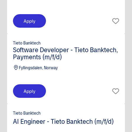
Apply
Tieto Banktech
Software Developer - Tieto Banktech,
Payments (m/f/d)
Fyllingsdalen, Norway
Apply
Tieto Banktech
AI Engineer - Tieto Banktech (m/f/d)