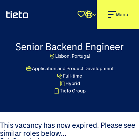
0
Shortlist
Menu
Senior Backend Engineer
Lisbon, Portugal
Application and Product Development
Full-time
Hybrid
Tieto Group
This vacancy has now expired. Please see
similar roles below...