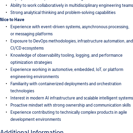
Ability to work collaboratively in multidisciplinary engineering teams
Strong analytical thinking and problem-solving capabilities
Nice to Have
Experience with event-driven systems, asynchronous processing,
or messaging platforms
Exposure to DevOps methodologies, infrastructure automation, and
CI/CD ecosystems
Knowledge of observability tooling, logging, and performance
optimization strategies
Experience working in automotive, embedded, IoT, or platform
engineering environments
Familiarity with containerized deployments and orchestration
technologies
Interest in modern AI infrastructure and scalable intelligent systems
Proactive mindset with strong ownership and communication skills
Experience contributing to technically complex products in agile
development environments
Additional Information