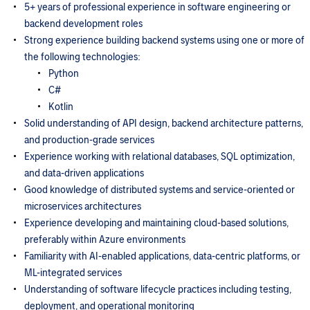
5+ years of professional experience in software engineering or
backend development roles
Strong experience building backend systems using one or more of
the following technologies:
Python
C#
Kotlin
Solid understanding of API design, backend architecture patterns,
and production-grade services
Experience working with relational databases, SQL optimization,
and data-driven applications
Good knowledge of distributed systems and service-oriented or
microservices architectures
Experience developing and maintaining cloud-based solutions,
preferably within Azure environments
Familiarity with AI-enabled applications, data-centric platforms, or
ML-integrated services
Understanding of software lifecycle practices including testing,
deployment, and operational monitoring