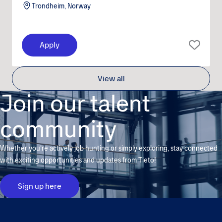
Trondheim, Norway
Apply
View all
Join our talent
community
Whether you're actively job hunting or simply exploring, stay connected
with exciting opportunities and updates from Tieto!
Sign up here