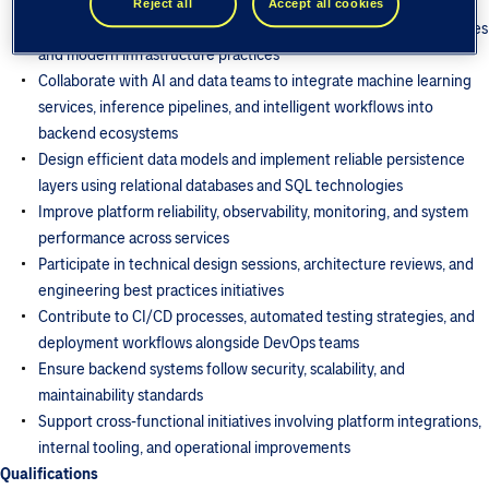
for high-availability environments
Reject all
Accept all cookies
Develop cloud-native solutions leveraging distributed architectures
and modern infrastructure practices
Collaborate with AI and data teams to integrate machine learning
services, inference pipelines, and intelligent workflows into
backend ecosystems
Design efficient data models and implement reliable persistence
layers using relational databases and SQL technologies
Improve platform reliability, observability, monitoring, and system
performance across services
Participate in technical design sessions, architecture reviews, and
engineering best practices initiatives
Contribute to CI/CD processes, automated testing strategies, and
deployment workflows alongside DevOps teams
Ensure backend systems follow security, scalability, and
maintainability standards
Support cross-functional initiatives involving platform integrations,
internal tooling, and operational improvements
Qualifications