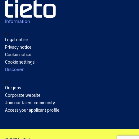
Information
Back
Legal notice
Privacy notice
Cookie notice
Cookie settings
Discover
Back
Our jobs
Corporate website
Join our talent community
Access your applicant profile