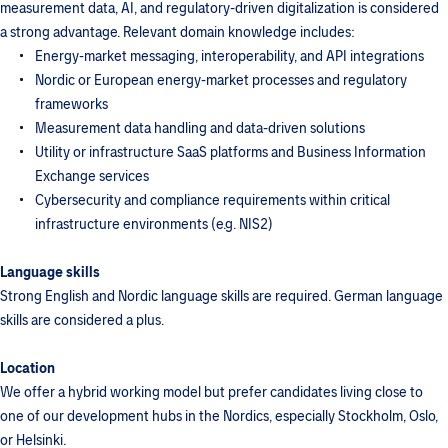
measurement data, AI, and regulatory-driven digitalization is considered
a strong advantage. Relevant domain knowledge includes:
Energy-market messaging, interoperability, and API integrations
Nordic or European energy-market processes and regulatory
frameworks
Measurement data handling and data-driven solutions
Utility or infrastructure SaaS platforms and Business Information
Exchange services
Cybersecurity and compliance requirements within critical
infrastructure environments (e.g. NIS2)
Language skills
Strong English and Nordic language skills are required. German language
skills are considered a plus.
Location
We offer a hybrid working model but prefer candidates living close to
one of our development hubs in the Nordics, especially Stockholm, Oslo,
or Helsinki.