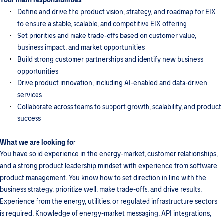
Your main responsibilities
Define and drive the product vision, strategy, and roadmap for EIX
to ensure a stable, scalable, and competitive EIX offering
Set priorities and make trade-offs based on customer value,
business impact, and market opportunities
Build strong customer partnerships and identify new business
opportunities
Drive product innovation, including AI-enabled and data-driven
services
Collaborate across teams to support growth, scalability, and product
success
What we are looking for
You have solid experience in the energy-market, customer relationships,
and a strong product leadership mindset with experience from software
product management. You know how to set direction in line with the
business strategy, prioritize well, make trade-offs, and drive results.
Experience from the energy, utilities, or regulated infrastructure sectors
is required. Knowledge of energy-market messaging, API integrations,