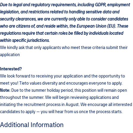
Due to legal and regulatory requirements, including GDPR, employment
legislation, and restrictions related to handling sensitive data and
security clearances, we are currently only able to consider candidates
who are citizens of, and reside within, the European Union (EU). These
regulations require that certain roles be filled by individuals located
within specific jurisdictions.
We kindly ask that only applicants who meet these criteria submit their
application
Interested?
We look forward to receiving your application and the opportunity to
meet you! Tieto values diversity and encourages everyone to apply.
Note:
Due to the summer holiday period, this position will remain open
throughout the summer. We will begin reviewing applications and
initiating the recruitment process in August. We encourage all interested
candidates to apply — you will hear from us once the process starts.
Additional Information