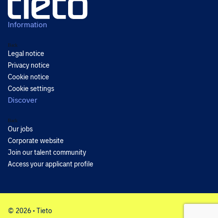
Information
Back
Legal notice
Privacy notice
Cookie notice
Cookie settings
Discover
Back
Our jobs
Corporate website
Join our talent community
Access your applicant profile
© 2026 • Tieto