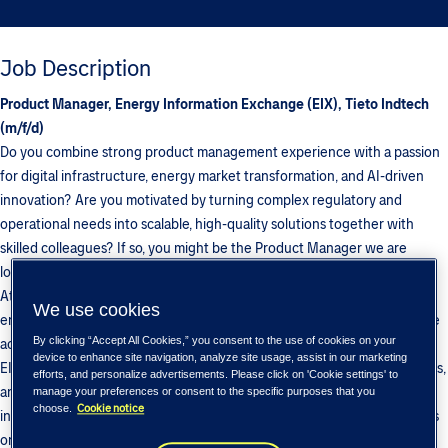
Job Description
Product Manager, Energy Information Exchange (EIX), Tieto Indtech
(m/f/d)
Do you combine strong product management experience with a passion
for digital infrastructure, energy market transformation, and AI-driven
innovation? Are you motivated by turning complex regulatory and
operational needs into scalable, high-quality solutions together with
skilled colleagues? If so, you might be the Product Manager we are
looking for in our EIX (Energy Information eXchange) team.
At BIX/Multichannel, part of Tieto Indtech, we develop platforms that
We use cookies
enable secure, standardized, and business-critical information exchange
By clicking “Accept All Cookies,” you consent to the use of cookies on your
across the Nordic and European energy markets. As Product Manager
device to enhance site navigation, analyze site usage, assist in our marketing
EIX, you will drive product innovation, strengthen customer partnerships,
efforts, and personalize advertisements. Please click on 'Cookie settings' to
and support the continued growth of our offering—working at the
manage your preferences or consent to the specific purposes that you
Cookie notice
choose.
intersection of business, regulation, and technology, with a strong focus
on data-driven services, automation, and real-time operational insights.