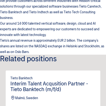
We provide customers across different industries with mission-critical
solutions through our specialized software businesses Tieto Caretech,
Tieto Banktech and Tieto Indtech as well as Tieto Tech Consulting
business.
Our around 14 000 talented vertical software, design, cloud and AI
experts are dedicated to empowering our customers to succeed and
innovate with latest technology.
Tieto’s annual revenue is approximately EUR 2 billion. The company’s
shares are listed on the NASDAQ exchange in Helsinki and Stockholm, as
well as on Oslo Børs.
Related positions
Tieto Banktech
Interim Talent Acqusition Partner -
Tieto Banktech (m/f/d)
Malmö, Sweden