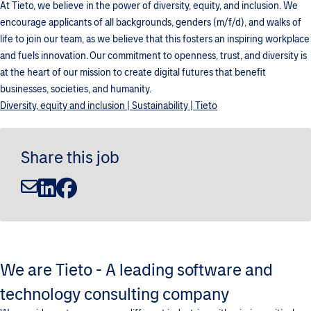
At Tieto, we believe in the power of diversity, equity, and inclusion. We
encourage applicants of all backgrounds, genders (m/f/d), and walks of
life to join our team, as we believe that this fosters an inspiring workplace
and fuels innovation. Our commitment to openness, trust, and diversity is
at the heart of our mission to create digital futures that benefit
businesses, societies, and humanity.
Diversity, equity and inclusion | Sustainability | Tieto
Share this job
We are Tieto - A leading software and
technology consulting company