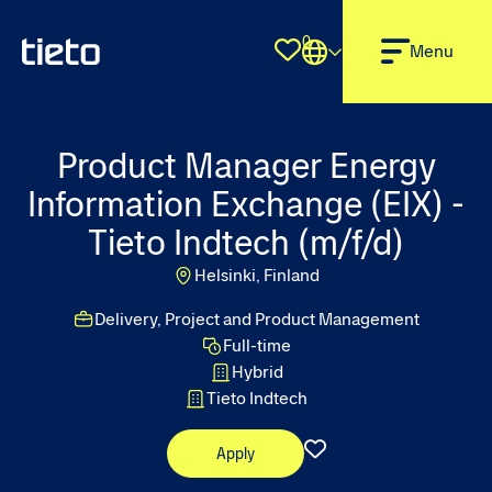
0
Shortlist
Menu
Product Manager Energy
Information Exchange (EIX) -
Tieto Indtech (m/f/d)
Helsinki, Finland
Delivery, Project and Product Management
Full-time
Hybrid
Tieto Indtech
Apply