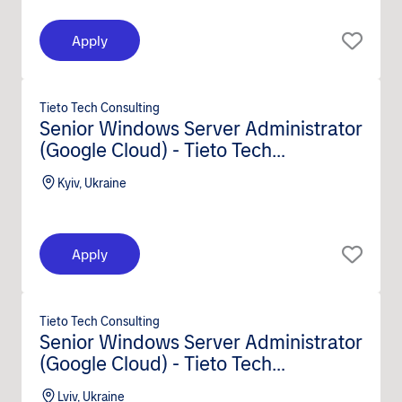
Apply
Tieto Tech Consulting
Senior Windows Server Administrator
(Google Cloud) - Tieto Tech
Consulting (m/f/d)
Kyiv, Ukraine
Apply
Tieto Tech Consulting
Senior Windows Server Administrator
(Google Cloud) - Tieto Tech
Consulting (m/f/d)
Lviv, Ukraine