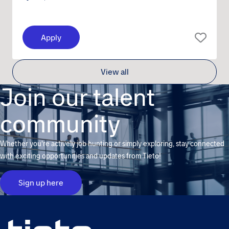
Apply
View all
Join our talent
community
Whether you're actively job hunting or simply exploring, stay connected
with exciting opportunities and updates from Tieto!
Sign up here