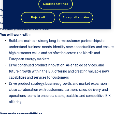
Cookies settings
Your role
You will shape the product strategy and roadmap for EIX, translating
Reject all
Accept all cookies
customer needs, market developments, and business opportunities into
valuable products and services.
You will work with:
Build and maintain strong long-term customer partnerships to
understand business needs, identify new opportunities, and ensure
high customer value and satisfaction across the Nordic and
European energy markets
Drive continued product innovation, AI-enabled services, and
future growth within the EIX offering and creating valuable new
capabilities and services for customers
Drive product strategy, business growth, and market expansion in
close collaboration with customers, partners, sales, delivery, and
operations teams to ensure a stable, scalable, and competitive EIX
offering