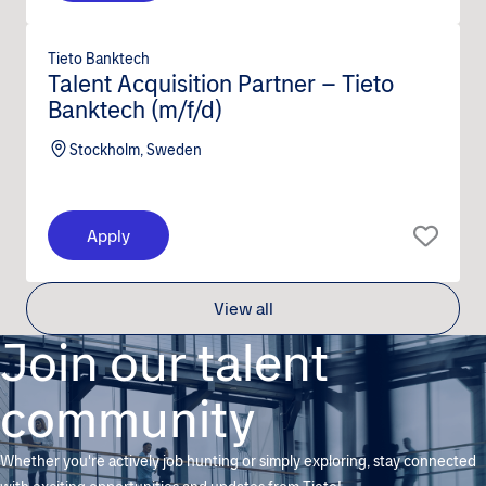
Tieto Banktech
Talent Acquisition Partner – Tieto
Banktech (m/f/d)
Stockholm, Sweden
Apply
View all
Join our talent
community
Whether you're actively job hunting or simply exploring, stay connected