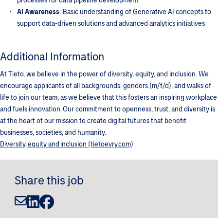
processes for data pipeline development
AI Awareness
: Basic understanding of Generative AI concepts to
support data-driven solutions and advanced analytics initiatives
Additional Information
At Tieto, we believe in the power of diversity, equity, and inclusion. We
encourage applicants of all backgrounds, genders (m/f/d), and walks of
life to join our team, as we believe that this fosters an inspiring workplace
and fuels innovation. Our commitment to openness, trust, and diversity is
at the heart of our mission to create digital futures that benefit
businesses, societies, and humanity.
Diversity, equity and inclusion (tietoevry.com)
Share this job