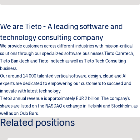
We are Tieto - A leading software and
technology consulting company
We provide customers across different industries with mission-critical
solutions through our specialized software businesses Tieto Caretech,
Tieto Banktech and Tieto Indtech as well as Tieto Tech Consulting
business.
Our around 14 000 talented vertical software, design, cloud and AI
experts are dedicated to empowering our customers to succeed and
innovate with latest technology.
Tieto’s annual revenue is approximately EUR 2 billion. The company’s
shares are listed on the NASDAQ exchange in Helsinki and Stockholm, as
well as on Oslo Børs.
Related positions