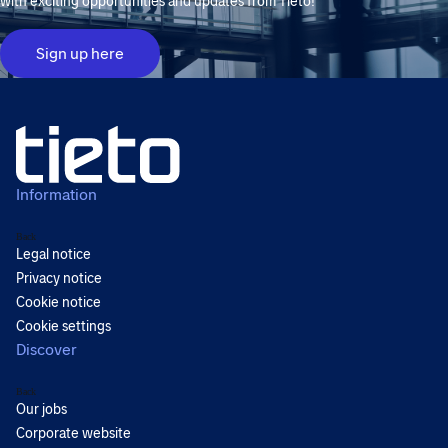
with exciting opportunities and updates from Tieto!
Sign up here
Information
Back
Legal notice
Privacy notice
Cookie notice
Cookie settings
Discover
Back
Our jobs
Corporate website