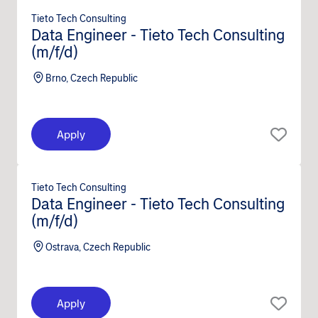
Tieto Tech Consulting
Data Engineer - Tieto Tech Consulting
(m/f/d)
Brno, Czech Republic
Apply
Tieto Tech Consulting
Data Engineer - Tieto Tech Consulting
(m/f/d)
Ostrava, Czech Republic
Apply