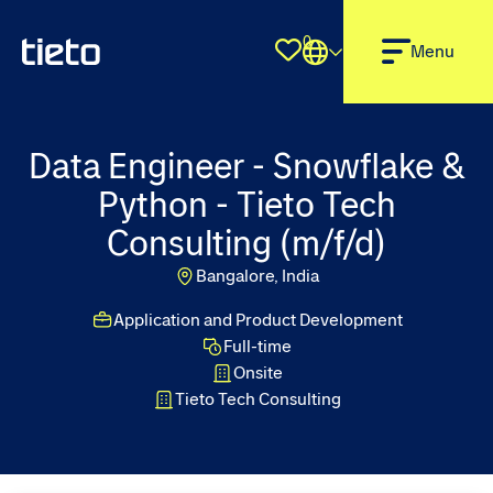
0
Shortlist
Menu
Data Engineer - Snowflake &
Python - Tieto Tech
Consulting (m/f/d)
Bangalore, India
Application and Product Development
Full-time
Onsite
Tieto Tech Consulting