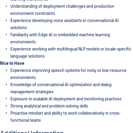
Understanding of deployment challenges and production
environment constraints
Experience developing voice assistants or conversational AI
solutions
Familiarity with Edge AI or embedded machine learning
environments
Experience working with multilingual NLP models or locale-specific
language solutions
Nice to Have
Experience improving speech systems for noisy or low-resource
environments
Knowledge of conversational AI optimization and dialog
management strategies
Exposure to scalable AI deployment and monitoring practices
Strong analytical and problem-solving skills
Proactive mindset and ability to work collaboratively in cross-
functional teams