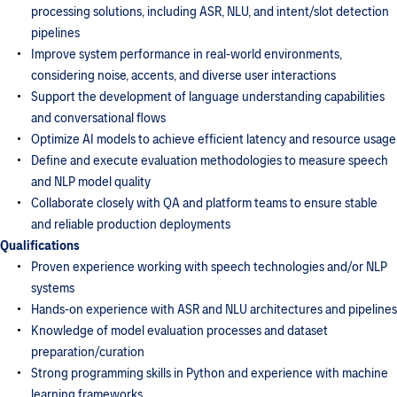
processing solutions, including ASR, NLU, and intent/slot detection
pipelines
Improve system performance in real-world environments,
considering noise, accents, and diverse user interactions
Support the development of language understanding capabilities
and conversational flows
Optimize AI models to achieve efficient latency and resource usage
Define and execute evaluation methodologies to measure speech
and NLP model quality
Collaborate closely with QA and platform teams to ensure stable
and reliable production deployments
Qualifications
Proven experience working with speech technologies and/or NLP
systems
Hands-on experience with ASR and NLU architectures and pipelines
Knowledge of model evaluation processes and dataset
preparation/curation
Strong programming skills in Python and experience with machine
learning frameworks