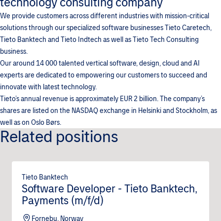
technology consulting company
We provide customers across different industries with mission-critical
solutions through our specialized software businesses Tieto Caretech,
Tieto Banktech and Tieto Indtech as well as Tieto Tech Consulting
business.
Our around 14 000 talented vertical software, design, cloud and AI
experts are dedicated to empowering our customers to succeed and
innovate with latest technology.
Tieto’s annual revenue is approximately EUR 2 billion. The company’s
shares are listed on the NASDAQ exchange in Helsinki and Stockholm, as
well as on Oslo Børs.
Related positions
Tieto Banktech
Software Developer - Tieto Banktech,
Payments (m/f/d)
Fornebu, Norway