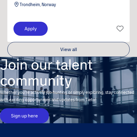
Trondheim, Norway
Apply
View all
Join our talent
community
Whether you're actively job hunting or simply exploring, stay connected
with exciting opportunities and updates from Tieto!
Sign up here