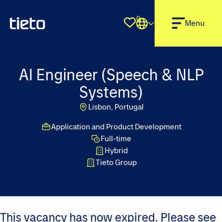
0
Shortlist
Menu
AI Engineer (Speech & NLP
Systems)
Lisbon, Portugal
Application and Product Development
Full-time
Hybrid
Tieto Group
This vacancy has now expired. Please see