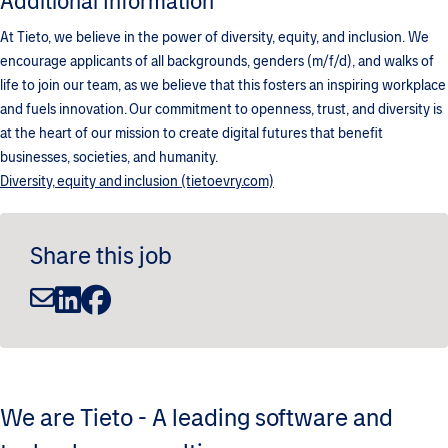
Additional Information
At Tieto, we believe in the power of diversity, equity, and inclusion. We
encourage applicants of all backgrounds, genders (m/f/d), and walks of
life to join our team, as we believe that this fosters an inspiring workplace
and fuels innovation. Our commitment to openness, trust, and diversity is
at the heart of our mission to create digital futures that benefit
businesses, societies, and humanity.
Diversity, equity and inclusion (tietoevry.com)
Share this job
We are Tieto - A leading software and