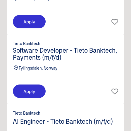
Apply
Tieto Banktech
Software Developer - Tieto Banktech,
Payments (m/f/d)
Fyllingsdalen, Norway
Apply
Tieto Banktech
AI Engineer - Tieto Banktech (m/f/d)