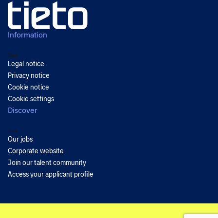
Information
Back
Legal notice
Privacy notice
Cookie notice
Cookie settings
Discover
Back
Our jobs
Corporate website
Join our talent community
Access your applicant profile