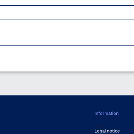
Information
Back
Legal notice