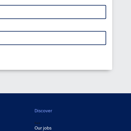
Discover
Back
Our jobs