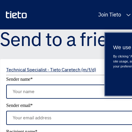
Join Tieto
Send to a friend
We use 
By clicking “
site usage, a
your prefere
Technical Specialist - Tieto Caretech (m/f/d)
Sender name
*
Sender email
*
Recipient name
*