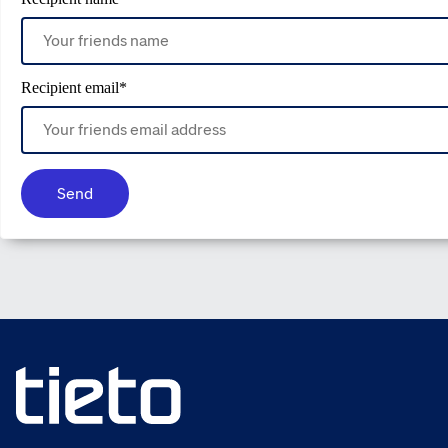
Recipient email
*
Send