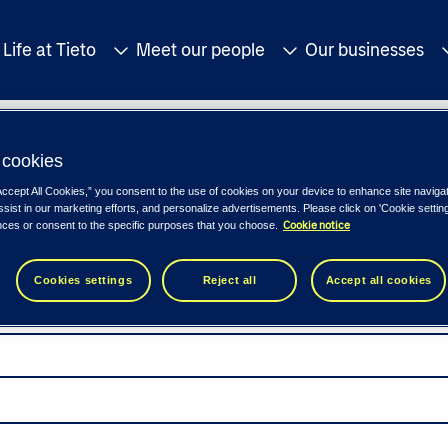
Life at Tieto
Meet our people
Our businesses
cookies
Accept All Cookies,” you consent to the use of cookies on your device to enhance site naviga
ssist in our marketing efforts, and personalize advertisements. Please click on 'Cookie setti
Cookie notice
nces or consent to the specific purposes that you choose.
Cookies settings
Reject all
Accept all cookies