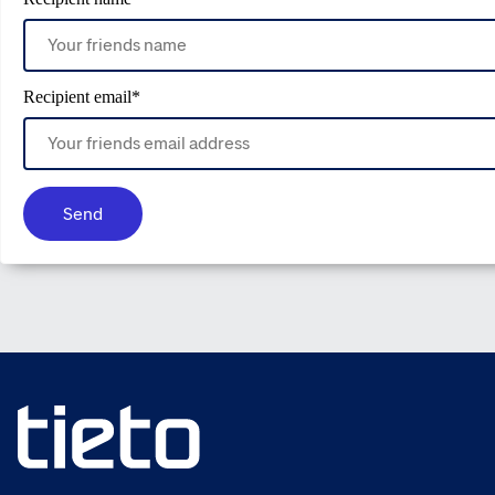
Recipient email
*
Send