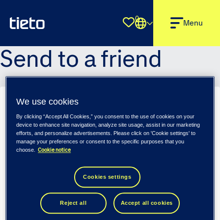
0
Shortlist
Menu
Send to a friend
We use cookies
HR Partner - Tieto Tech Consulting (m/f/d)
By clicking “Accept All Cookies,” you consent to the use of cookies on your
Sender name
*
device to enhance site navigation, analyze site usage, assist in our marketing
efforts, and personalize advertisements. Please click on 'Cookie settings' to
manage your preferences or consent to the specific purposes that you
Cookie notice
choose.
Sender email
*
Cookies settings
Reject all
Accept all cookies
Recipient name
*