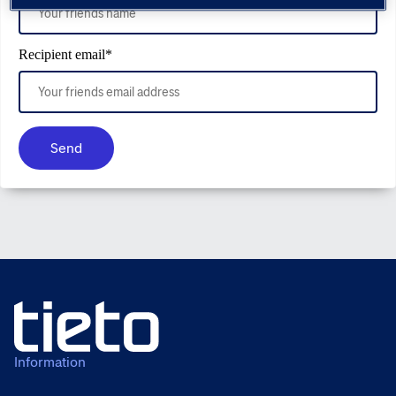
Recipient email
*
Send
Information