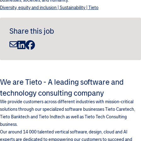
businesses, societies, and humanity.
Diversity, equity and inclusion | Sustainability | Tieto
Share this job
We are Tieto - A leading software and
technology consulting company
We provide customers across different industries with mission-critical
solutions through our specialized software businesses Tieto Caretech,
Tieto Banktech and Tieto Indtech as well as Tieto Tech Consulting
business.
Our around 14 000 talented vertical software, design, cloud and AI
experts are dedicated to empowering our customers to succeed and