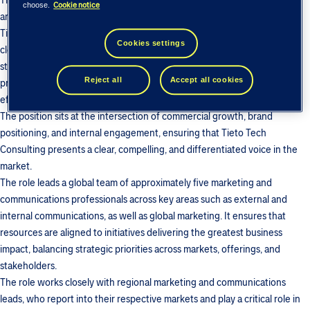
The Head of Marketing and Communications is responsible for shaping
Cookie notice
choose.
and executing the global marketing and communications strategy for
Tieto Tech Consulting. Reporting to the Managing Director and working
Cookies settings
closely with the Business Leadership Team, the role focuses on
strengthening the company’s market position, brand, and growth
Reject all
Accept all cookies
priorities through clear strategic direction, stakeholder alignment, and
effective activation across the organization.
The position sits at the intersection of commercial growth, brand
positioning, and internal engagement, ensuring that Tieto Tech
Consulting presents a clear, compelling, and differentiated voice in the
market.
The role leads a global team of approximately five marketing and
communications professionals across key areas such as external and
internal communications, as well as global marketing. It ensures that
resources are aligned to initiatives delivering the greatest business
impact, balancing strategic priorities across markets, offerings, and
stakeholders.
The role works closely with regional marketing and communications
leads, who report into their respective markets and play a critical role in