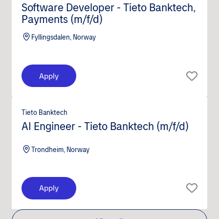
Software Developer - Tieto Banktech,
Payments (m/f/d)
Fyllingsdalen, Norway
Apply
Tieto Banktech
AI Engineer - Tieto Banktech (m/f/d)
Trondheim, Norway
Apply