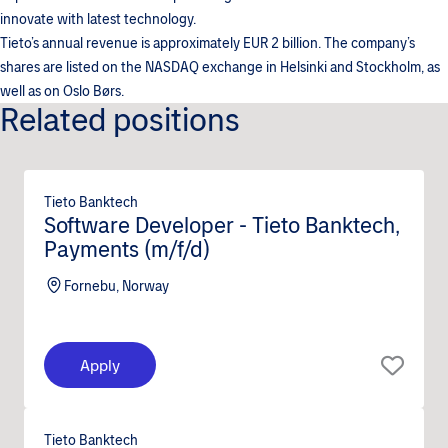
innovate with latest technology.
Tieto’s annual revenue is approximately EUR 2 billion. The company’s
shares are listed on the NASDAQ exchange in Helsinki and Stockholm, as
well as on Oslo Børs.
Related positions
Tieto Banktech
Software Developer - Tieto Banktech,
Payments (m/f/d)
Fornebu, Norway
Apply
Tieto Banktech