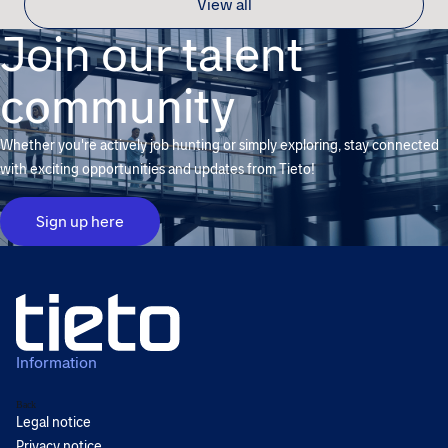
View all
Join our talent
community
Whether you're actively job hunting or simply exploring, stay connected
with exciting opportunities and updates from Tieto!
Sign up here
Information
Back
Legal notice
Privacy notice