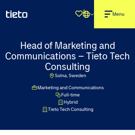
0
Shortlist
Menu
Head of Marketing and
Communications – Tieto Tech
Consulting
Solna, Sweden
Marketing and Communications
Full-time
Hybrid
Tieto Tech Consulting