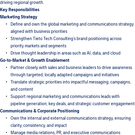
driving regional growth.
Key Responsibilities
Marketing Strategy
Define and own the global marketing and communications strategy
aligned with business priorities
Strengthen Tieto Tech Consulting’s brand positioning across
priority markets and segments
Drive thought leadership in areas such as AI, data, and cloud
Go-to-Market & Growth Enablement
Partner closely with sales and business leaders to drive awareness
through targeted, locally adapted campaigns and initiatives
Translate strategic priorities into impactful messaging, campaigns,
and content
Support regional marketing and communications leads with
pipeline generation, key deals, and strategic customer engagement
Communications & Corporate Positioning
Own the internal and external communications strategy, ensuring
clarity, consistency, and impact
Manage media relations, PR, and executive communications