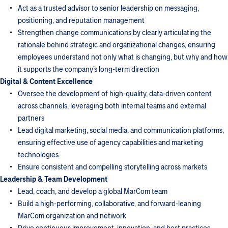
Act as a trusted advisor to senior leadership on messaging,
positioning, and reputation management
Strengthen change communications by clearly articulating the
rationale behind strategic and organizational changes, ensuring
employees understand not only what is changing, but why and how
it supports the company’s long-term direction
Digital & Content Excellence
Oversee the development of high-quality, data-driven content
across channels, leveraging both internal teams and external
partners
Lead digital marketing, social media, and communication platforms,
ensuring effective use of agency capabilities and marketing
technologies
Ensure consistent and compelling storytelling across markets
Leadership & Team Development
Lead, coach, and develop a global MarCom team
Build a high-performing, collaborative, and forward-leaning
MarCom organization and network