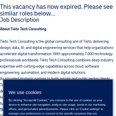
This vacancy has now expired. Please see
similar roles below...
Job Description
About Tieto Tech Consulting
Tieto Tech Consulting is the global consulting arm of Tieto, delivering
design, data, AI, and digital engineering services that help organizations
accelerate digital transformation. With approximately 7,000 technology
professionals worldwide, Tieto Tech Consulting combines deep industry
expertise with cutting-edge capabilities across cloud, software
engineering, automation, and modern digital solutions.
As a trusted strategic partner to both private and public sector clients,
Tieto Tech Consulting solves complex technology challenges and
delivers measurable business impact. By merging data, cloud, AI, and
We use cookies
human-centered design, the organization builds scalable, intuitive, and
By clicking “Accept All Cookies,” you consent to the use of cookies on your
future-proof digital solutions that drive long-term value for customers.
device to enhance site navigation, analyze site usage, assist in our marketing
The Role
efforts, and personalize advertisements. Please click on 'Cookie settings' to
manage your preferences or consent to the specific purposes that you