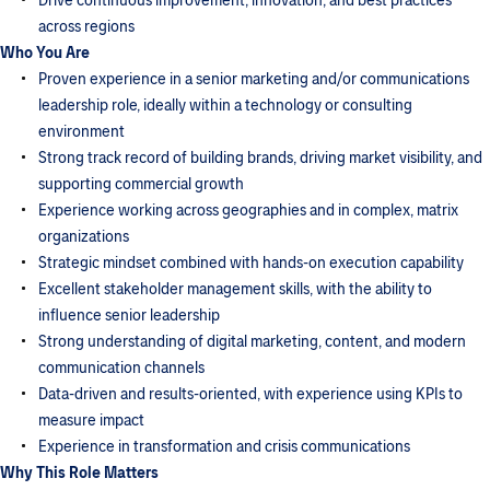
Drive continuous improvement, innovation, and best practices
across regions
Who You Are
Proven experience in a senior marketing and/or communications
leadership role, ideally within a technology or consulting
environment
Strong track record of building brands, driving market visibility, and
supporting commercial growth
Experience working across geographies and in complex, matrix
organizations
Strategic mindset combined with hands-on execution capability
Excellent stakeholder management skills, with the ability to
influence senior leadership
Strong understanding of digital marketing, content, and modern
communication channels
Data-driven and results-oriented, with experience using KPIs to
measure impact
Experience in transformation and crisis communications
Why This Role Matters