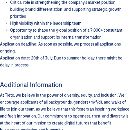
Critical role in strengthening the company’s market position,
building brand differentiation, and supporting strategic growth
priorities
High visibility within the leadership team
Opportunity to shape the global position of a 7,000+ consultant
organization and support its internal transformation
Application deadline: As soon as possible, we process all applications
ongoing.
Application date: 20th of July. Due to summer holiday, there might be
delay in process.
Additional Information
At Tieto, we believe in the power of diversity, equity, and inclusion. We
encourage applicants of all backgrounds, genders (m/f/d), and walks of
life to join our team, as we believe that this fosters an inspiring workplace
and fuels innovation. Our commitment to openness, trust, and diversity is
at the heart of our mission to create digital futures that benefit