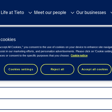
Life at Tieto
Meet our people
Our businesses
cookies
Accept All Cookies,” you consent to the use of cookies on your device to enhance site naviga
ssist in our marketing efforts, and personalize advertisements. Please click on 'Cookie setti
Cookie notice
nces or consent to the specific purposes that you choose.
Cookies settings
Reject all
Accept all cookies