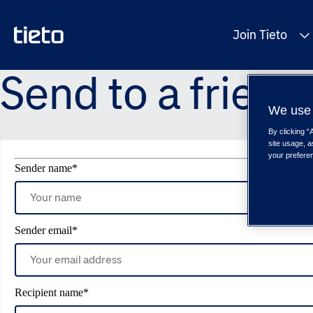
Join Tieto
Send to a friend
We use 
By clicking “
site usage, a
your prefere
Sender name
*
Sender email
*
Recipient name
*