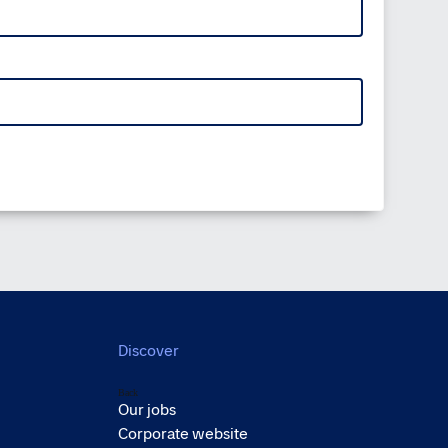
Discover
Back
Our jobs
Corporate website