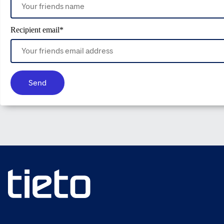
Recipient email
*
Send