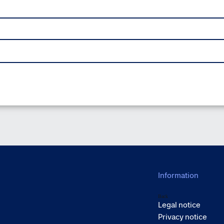
Information
Back
Legal notice
Privacy notice