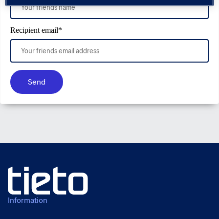
Recipient email
*
Send
Information