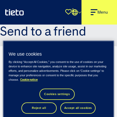
0
Shortlist
Menu
Send to a friend
We use cookies
Senior Software Engineer (m/f/d) - Tietoevry Industry
By clicking “Accept All Cookies,” you consent to the use of cookies on your
Sender name
*
device to enhance site navigation, analyze site usage, assist in our marketing
efforts, and personalize advertisements. Please click on 'Cookie settings' to
manage your preferences or consent to the specific purposes that you
Cookie notice
choose.
Sender email
*
Cookies settings
Reject all
Accept all cookies
Recipient name
*