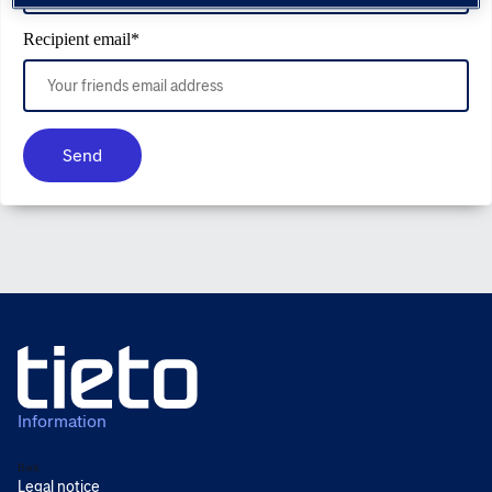
Recipient email
*
Send
Information
Back
Legal notice