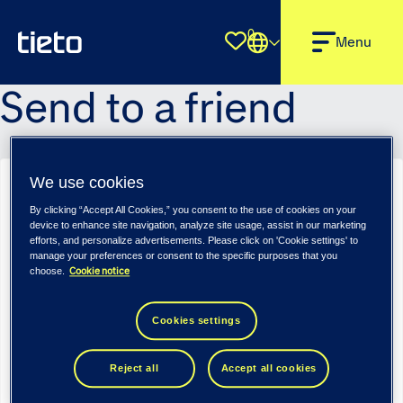
0
Shortlist
Menu
Send to a friend
We use cookies
Sender name
*
By clicking “Accept All Cookies,” you consent to the use of cookies on your
device to enhance site navigation, analyze site usage, assist in our marketing
efforts, and personalize advertisements. Please click on 'Cookie settings' to
manage your preferences or consent to the specific purposes that you
Cookie notice
choose.
Sender email
*
Cookies settings
Recipient name
*
Reject all
Accept all cookies