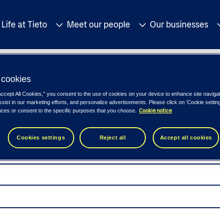
Life at Tieto
Meet our people
Our businesses
cookies
Accept All Cookies,” you consent to the use of cookies on your device to enhance site naviga
ssist in our marketing efforts, and personalize advertisements. Please click on 'Cookie setti
Cookie notice
nces or consent to the specific purposes that you choose.
Cookies settings
Reject all
Accept all cookies