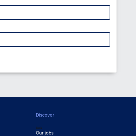
Discover
Back
Our jobs