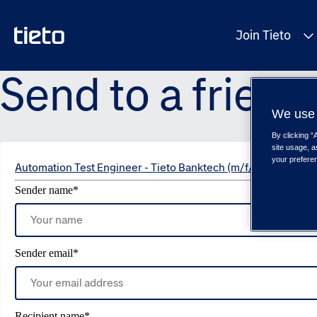
Join Tieto
Send to a friend
We use 
By clicking “
site usage, a
your prefere
Automation Test Engineer - Tieto Banktech (m/f/d)
Sender name
*
Sender email
*
Recipient name
*