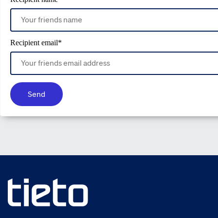
Recipient email
*
Send