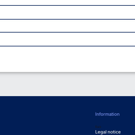
Information
Back
Legal notice