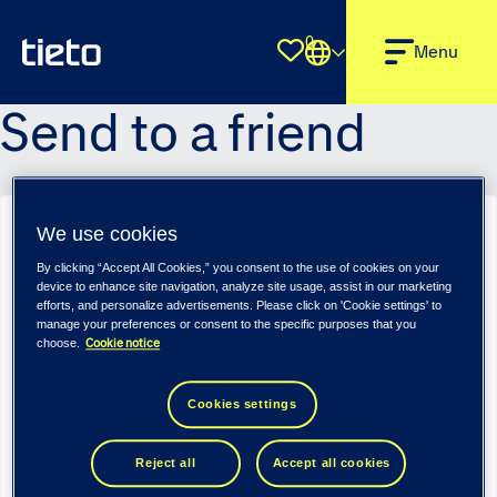
0
Shortlist
Menu
Send to a friend
We use cookies
Senior Qlik Sense Architect & Developer – Tieto Tech Consulting
(m/f/d)
By clicking “Accept All Cookies,” you consent to the use of cookies on your
device to enhance site navigation, analyze site usage, assist in our marketing
Sender name
*
efforts, and personalize advertisements. Please click on 'Cookie settings' to
manage your preferences or consent to the specific purposes that you
Cookie notice
choose.
Sender email
*
Cookies settings
Reject all
Accept all cookies
Recipient name
*