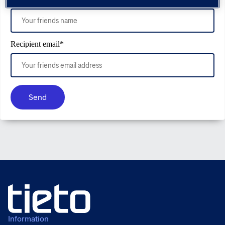
Recipient email
*
Send
Information