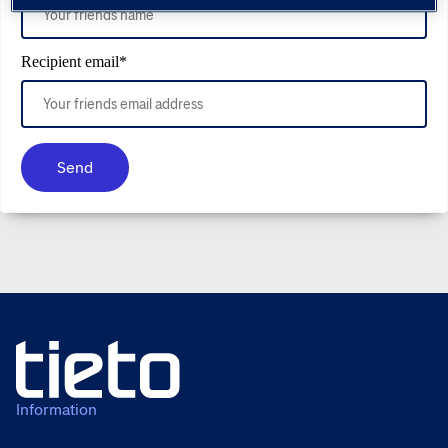
Recipient email
*
Send
Information