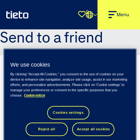
0
Shortlist
Menu
Send to a friend
We use cookies
Verksamhetsutvecklare - Tieto Indtech Public360 (m/f/d)
By clicking “Accept All Cookies,” you consent to the use of cookies on your
Sender name
*
device to enhance site navigation, analyze site usage, assist in our marketing
efforts, and personalize advertisements. Please click on 'Cookie settings' to
manage your preferences or consent to the specific purposes that you
Cookie notice
choose.
Sender email
*
Cookies settings
Reject all
Accept all cookies
Recipient name
*