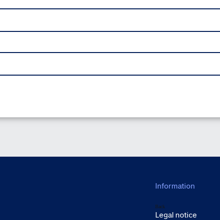
Information
Back
Legal notice