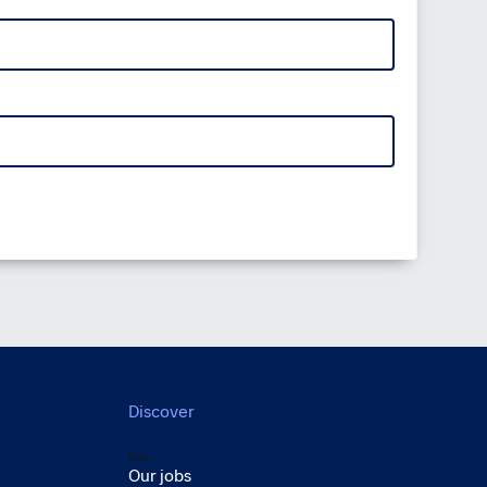
Discover
Back
Our jobs