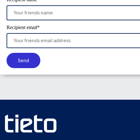
Recipient email
*
Send