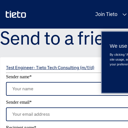
Join Tieto
Send to a friend
We use 
By clicking “
site usage, a
your prefere
Test Engineer- Tieto Tech Consulting (m/f/d)
Sender name
*
Sender email
*
Recipient name
*