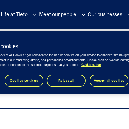
Life at Tieto
Meet our people
Our businesses
cookies
Accept All Cookies,” you consent to the use of cookies on your device to enhance site naviga
ssist in our marketing efforts, and personalize advertisements. Please click on 'Cookie setti
Cookie notice
nces or consent to the specific purposes that you choose.
Cookies settings
Reject all
Accept all cookies