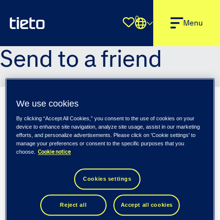
0
Shortlist
Menu
Send to a friend
We use cookies
Regular/Senior Test Engineer, Embedded, Python, Audio - Tieto
Tech Consulting (m/f/d)
By clicking “Accept All Cookies,” you consent to the use of cookies on your
device to enhance site navigation, analyze site usage, assist in our marketing
Sender name
*
efforts, and personalize advertisements. Please click on 'Cookie settings' to
manage your preferences or consent to the specific purposes that you
Cookie notice
choose.
Sender email
*
Cookies settings
Reject all
Accept all cookies
Recipient name
*