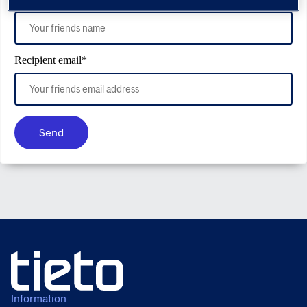
Recipient email
*
Send
Information