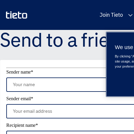
Join Tieto
Send to a friend
We use 
By clicking “
site usage, a
your prefere
Sender name
*
Sender email
*
Recipient name
*