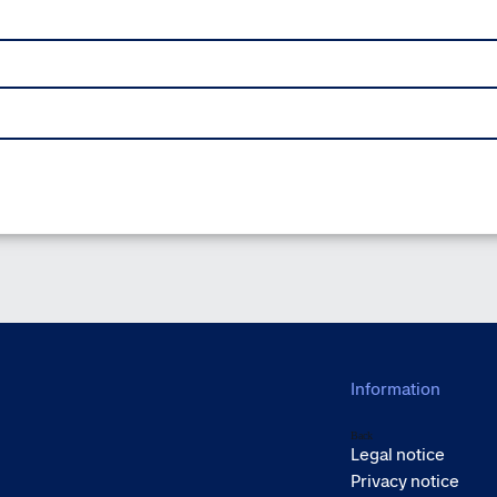
Information
Back
Legal notice
Privacy notice