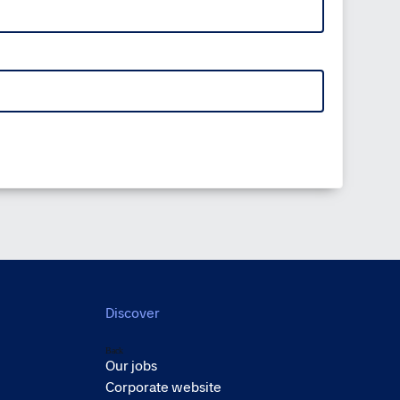
Discover
Back
Our jobs
Corporate website