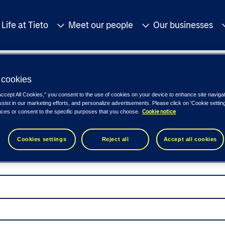
Life at Tieto
Meet our people
Our businesses
cookies
Accept All Cookies,” you consent to the use of cookies on your device to enhance site naviga
ssist in our marketing efforts, and personalize advertisements. Please click on 'Cookie setti
Cookie notice
nces or consent to the specific purposes that you choose.
Cookies settings
Reject all
Accept all cookies