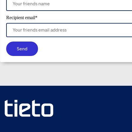
Recipient email
*
Send