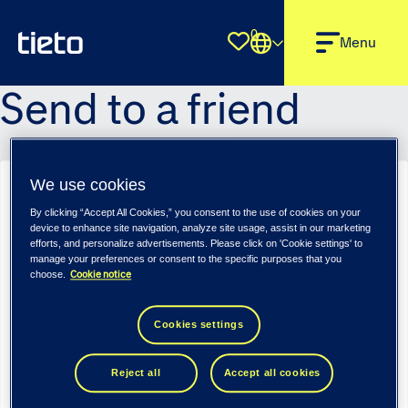
0
Shortlist
Menu
Send to a friend
We use cookies
Sender name
*
By clicking “Accept All Cookies,” you consent to the use of cookies on your
device to enhance site navigation, analyze site usage, assist in our marketing
efforts, and personalize advertisements. Please click on 'Cookie settings' to
manage your preferences or consent to the specific purposes that you
Cookie notice
choose.
Sender email
*
Cookies settings
Recipient name
*
Reject all
Accept all cookies