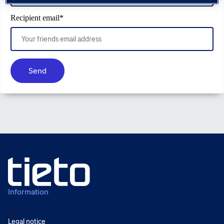
Recipient email
*
Send
Information
Back
Legal notice