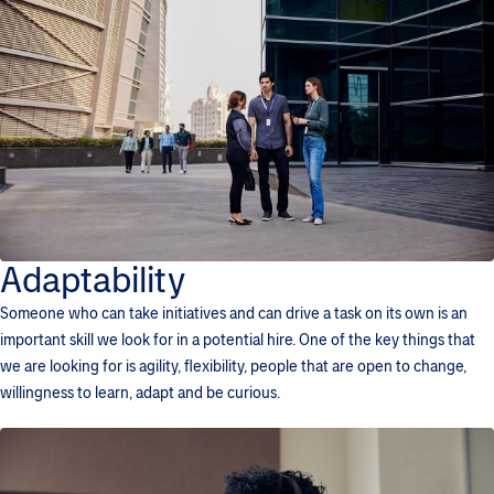
Adaptability
Someone who can take initiatives and can drive a task on its own is an
important skill we look for in a potential hire. One of the key things that
we are looking for is agility, flexibility, people that are open to change,
willingness to learn, adapt and be curious.