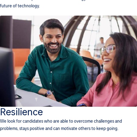
future of technology.
Resilience
We look for candidates who are able to overcome challenges and
problems, stays positive and can motivate others to keep going.