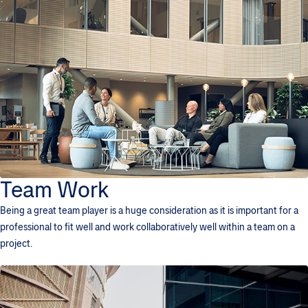
Team Work
Being a great team player is a huge consideration as it is important for a
professional to fit well and work collaboratively well within a team on a
project.