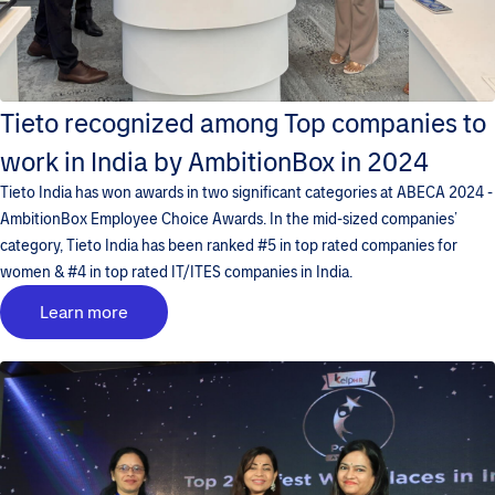
Tieto recognized among Top companies to
work in India by AmbitionBox in 2024
Tieto India has won awards in two significant categories at ABECA 2024 -
AmbitionBox Employee Choice Awards. In the mid-sized companies’
category, Tieto India has been ranked #5 in top rated companies for
women & #4 in top rated IT/ITES companies in India.
Learn more