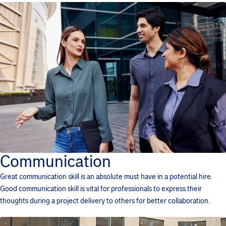
Communication
Great communication skill is an absolute must have in a potential hire.
Good communication skill is vital for professionals to express their
thoughts during a project delivery to others for better collaboration.