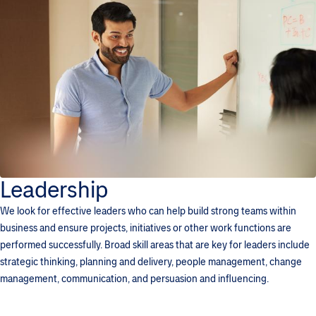
Leadership
We look for effective leaders who can help build strong teams within
business and ensure projects, initiatives or other work functions are
performed successfully. Broad skill areas that are key for leaders include
strategic thinking, planning and delivery, people management, change
management, communication, and persuasion and influencing.