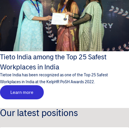
Tieto India among the Top 25 Safest
Workplaces in India
Tietoe India has been recognized as one of the Top 25 Safest
Workplaces in India at the KelpHR PoSH Awards 2022.
Learn more
Our latest positions