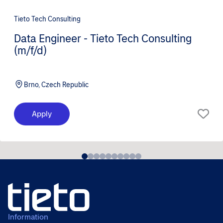
Tieto Tech Consulting
Data Engineer - Tieto Tech Consulting
(m/f/d)
Brno, Czech Republic
Apply
Information