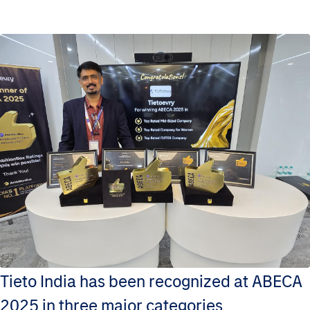
Tieto India has been recognized at ABECA
2025 in three major categories