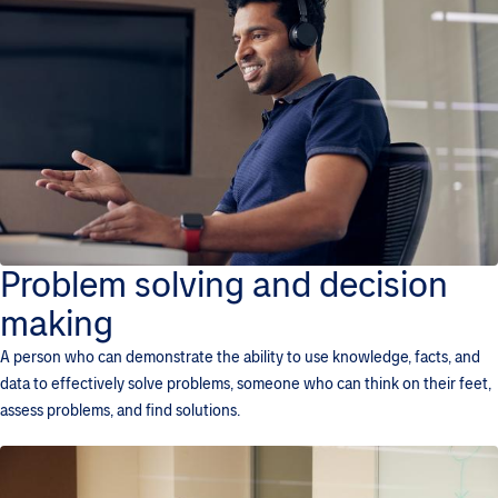
Problem solving and decision
making
A person who can demonstrate the ability to use knowledge, facts, and
data to effectively solve problems, someone who can think on their feet,
assess problems, and find solutions.