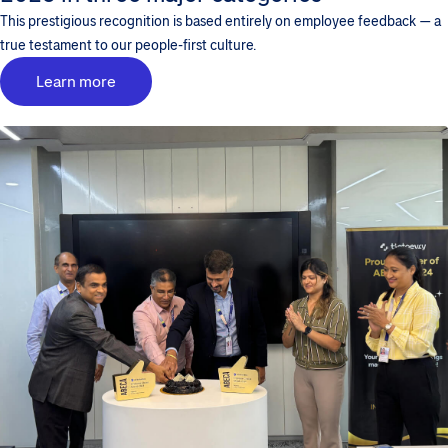
This prestigious recognition is based entirely on employee feedback — a
true testament to our people-first culture.
Learn more