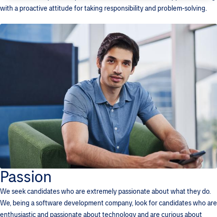
with a proactive attitude for taking responsibility and problem-solving.
Passion
We seek candidates who are extremely passionate about what they do.
We, being a software development company, look for candidates who are
enthusiastic and passionate about technology and are curious about