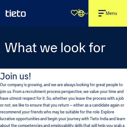
0
Shortlist
Menu
What we look for
Join us!
Our company is growing, and we are always looking for great people to
join us. From a recruitment process perspective, we value your time and
have utmost respect for it. So, whether you leave the process with a job
or not, we like to ensure that you return – either as a candidate again or
recommend your friends who may be suitable for the role. Explore
lucrative opportunities and begin your journey with Tieto India and learn
about the competencies and employability skills that will help you grab a