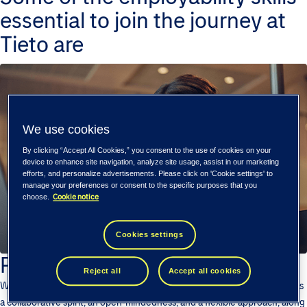
essential to join the journey at
Tieto are
We use cookies
By clicking “Accept All Cookies,” you consent to the use of cookies on your
device to enhance site navigation, analyze site usage, assist in our marketing
efforts, and personalize advertisements. Please click on 'Cookie settings' to
manage your preferences or consent to the specific purposes that you
Cookie notice
choose.
Cookies settings
Positive Attitude
Reject all
Accept all cookies
We are looking for enthusiasts who can bring in positive qualities such as
a collaborative spirit, an open-mindedness, and a flexible approach, along