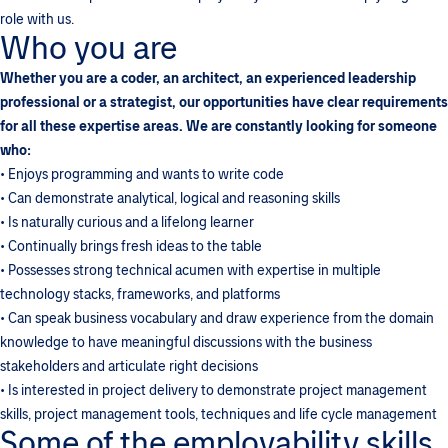
role with us.
Who you are
Whether you are a coder, an architect, an experienced leadership
professional or a strategist, our opportunities have clear requirements
for all these expertise areas. We are constantly looking for someone
who:
• Enjoys programming and wants to write code
• Can demonstrate analytical, logical and reasoning skills
• Is naturally curious and a lifelong learner
• Continually brings fresh ideas to the table
• Possesses strong technical acumen with expertise in multiple
technology stacks, frameworks, and platforms
• Can speak business vocabulary and draw experience from the domain
knowledge to have meaningful discussions with the business
stakeholders and articulate right decisions
• Is interested in project delivery to demonstrate project management
skills, project management tools, techniques and life cycle management
Some of the employability skills