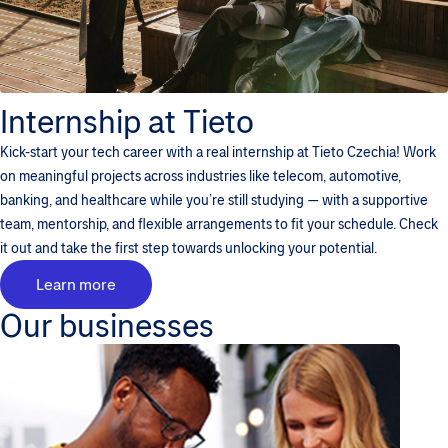
Internship at Tieto
Kick-start your tech career with a real internship at Tieto Czechia! Work
on meaningful projects across industries like telecom, automotive,
banking, and healthcare while you’re still studying — with a supportive
team, mentorship, and flexible arrangements to fit your schedule. Check
it out and take the first step towards unlocking your potential.
Learn more
Our businesses