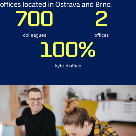
offices located in Ostrava and Brno.
700
2
colleagues
offices
100
%
hybrid office