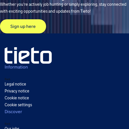
Whether you're actively job hunting or simply exploring, stay connected
with exciting opportunities and updates from Tieto!
Sign up here
Information
Back
Legal notice
Privacy notice
Cookie notice
Cookie settings
Discover
Back
Our jobs