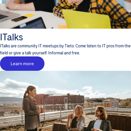
ITalks
ITalks are community IT meetups by Tieto. Come listen to IT pros from the
field or give a talk yourself. Informal and free.
Learn more