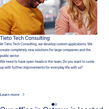
Tieto Tech Consulting
At Tieto Tech Consulting, we develop custom applications. We
create completely new solutions for large companies and the
public sector.
We need to have open heads in the team. Do you want to come
up with further improvements for everyday life with us?
Learn more