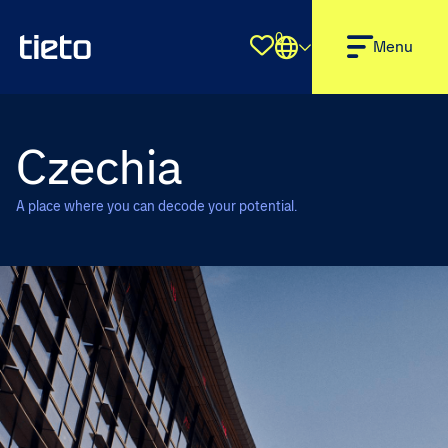
0
Shortlist
Menu
Czechia
A place where you can decode your potential.