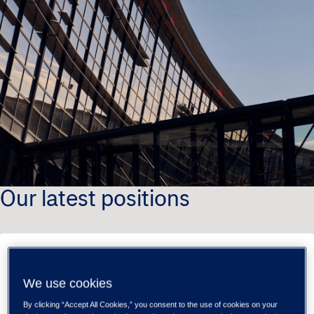
Our latest positions
Tieto Banktech
We use cookies
Software Developer - Tieto Banktech,
Payments (m/f/d)
By clicking “Accept All Cookies,” you consent to the use of cookies on your