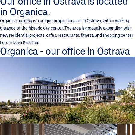
Our office in Ostrava is located
in Organica.
Organica building is a unique project located in Ostrava, within walking
distance of the historic city center. The area is gradually expanding with
new residential projects, cafes, restaurants, fitness, and shopping center
Forum Nová Karolína.
Organica - our office in Ostrava