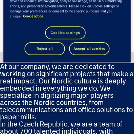
device to enhance site navigation, analyze site usage, assist in our marketing
efforts, and personalize advertisements. Please click on 'Cookie settings' to
manage your preferences or consent to the specific purposes that you
Cookie notice
choose.
Fornebu, Norway
Cookies settings
Apply
Reject all
Accept all cookies
At our company, we are dedicated to
working on significant projects that make a
real impact. Our Nordic culture is deeply
embedded in everything we do. We
specialize in digitizing major players
across the Nordic countries, from
telecommunications and office solutions to
paper mills.
In the Czech Republic, we are a team of
about 700 talented individuals, with