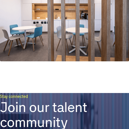
Stay connected
Join our talent
community